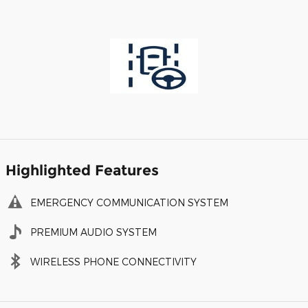
Highlighted Features
EMERGENCY COMMUNICATION SYSTEM
PREMIUM AUDIO SYSTEM
WIRELESS PHONE CONNECTIVITY