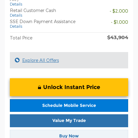
Details
Retail Customer Cash
- $2,000
Details
SSE Down Payment Assistance
- $1,000
Details
$43,904
Total Price
Explore All Offers
Unlock Instant Price
Schedule Mobile Service
Value My Trade
Buy Now