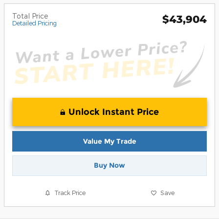
Total Price
$43,904
Detailed Pricing
Unlock Instant Price
Value My Trade
Buy Now
Track Price
Save