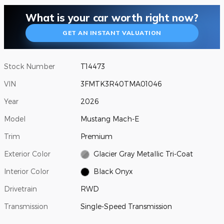
What is your car worth right now?
GET AN INSTANT VALUATION
Stock Number
T14473
VIN
3FMTK3R40TMA01046
Year
2026
Model
Mustang Mach-E
Trim
Premium
Exterior Color
Glacier Gray Metallic Tri-Coat
Interior Color
Black Onyx
Drivetrain
RWD
Transmission
Single-Speed Transmission