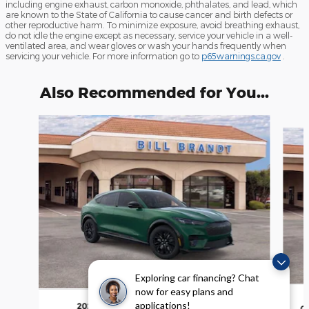
including engine exhaust, carbon monoxide, phthalates, and lead, which
are known to the State of California to cause cancer and birth defects or
other reproductive harm. To minimize exposure, avoid breathing exhaust,
do not idle the engine except as necessary, service your vehicle in a well-
ventilated area, and wear gloves or wash your hands frequently when
servicing your vehicle. For more information go to
p65warnings.ca.gov
.
Also Recommended for You...
Slide 1 of 6
Exploring car financing? Chat
now for easy plans and
applications!
2026 Ford Mustang Mach-E Premium
C