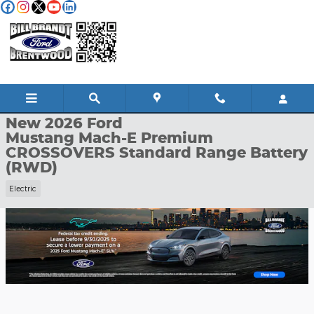
Skip to main content
New 2026 Ford Mustang Mach-E Premium CROSSOVERS Photo 1
1 of 34 Photos
Shar
New 2026 Ford
Mustang Mach-E Premium
CROSSOVERS Standard Range Battery
(RWD)
Electric