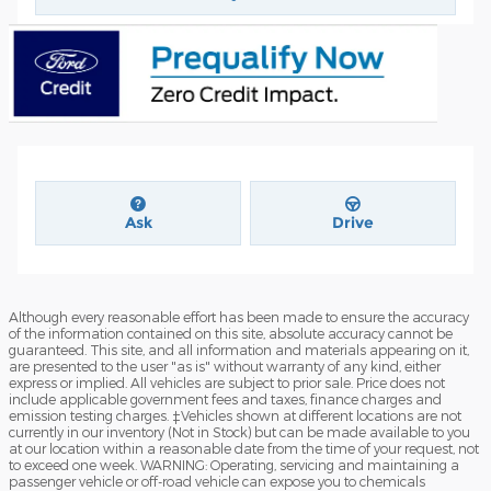
Ask
Drive
Although every reasonable effort has been made to ensure the accuracy
of the information contained on this site, absolute accuracy cannot be
guaranteed. This site, and all information and materials appearing on it,
are presented to the user "as is" without warranty of any kind, either
express or implied. All vehicles are subject to prior sale. Price does not
include applicable government fees and taxes, finance charges and
emission testing charges. ‡Vehicles shown at different locations are not
currently in our inventory (Not in Stock) but can be made available to you
at our location within a reasonable date from the time of your request, not
to exceed one week. WARNING: Operating, servicing and maintaining a
passenger vehicle or off-road vehicle can expose you to chemicals