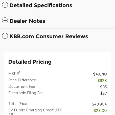
Detailed Specifications
Dealer Notes
KBB.com Consumer Reviews
Detailed Pricing
1
MSRP
$49,710
Price Difference
- $928
Document Fee
$85
Electronic Filing Fee
$37
Total Price
$48,904
EV Public Charging Credit (FPP
- $2,000
Alt.)