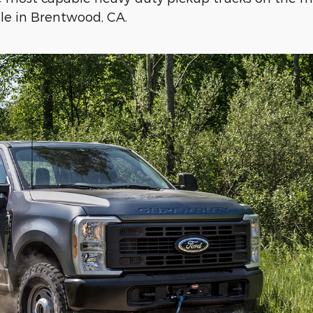
ale in Brentwood, CA.