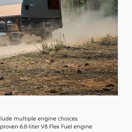
lude multiple engine choices,
proven 6.8-liter V8 Flex Fuel engine