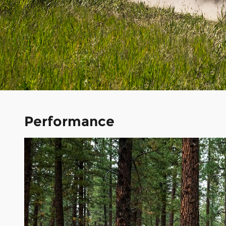
Performance