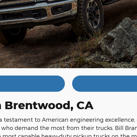
in Brentwood, CA
a testament to American engineering excellence,
s who demand the most from their trucks. Bill Bra
he most capable heavy-duty pickup trucks on the m