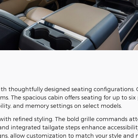
ith thoughtfully designed seating configurations. 
. The spacious cabin offers seating for up to six p
ility, and memory settings on select models.
ith refined styling. The bold grille commands att
d integrated tailgate steps enhance accessibility
ns, allow customization to match your style and 