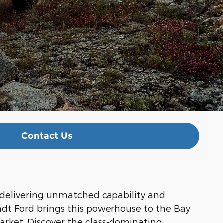
Contact Us
 delivering unmatched capability and
ndt Ford brings this powerhouse to the Bay
arket. Discover the class-dominating