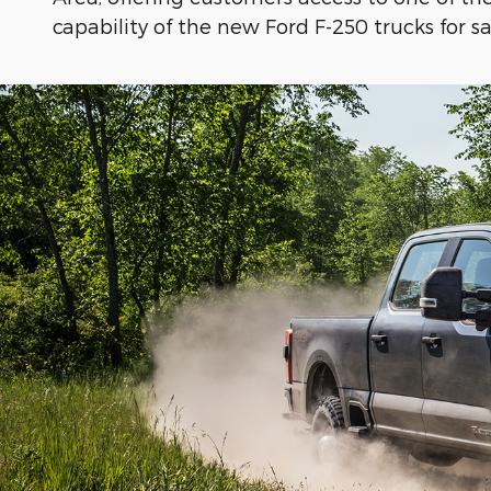
capability of the new Ford F-250 trucks for s