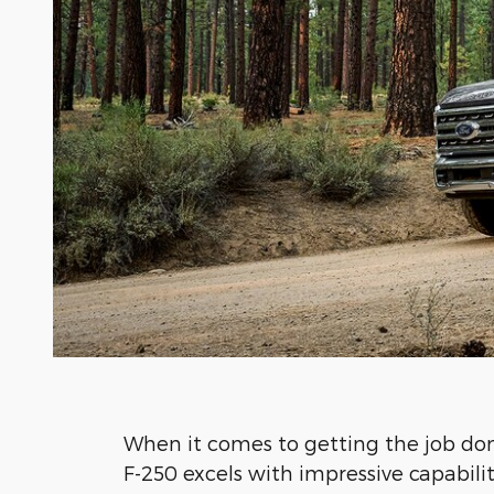
When it comes to getting the job do
F-250 excels with impressive capabilit