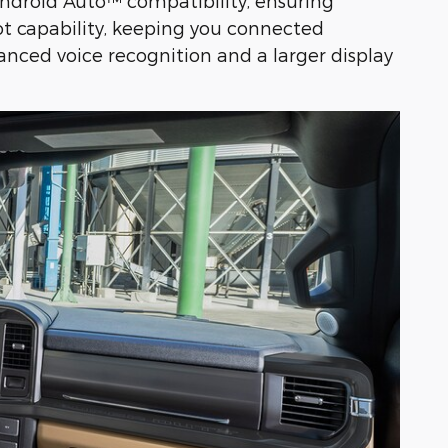
ndroid Auto™ compatibility, ensuring
ot capability, keeping you connected
nced voice recognition and a larger display