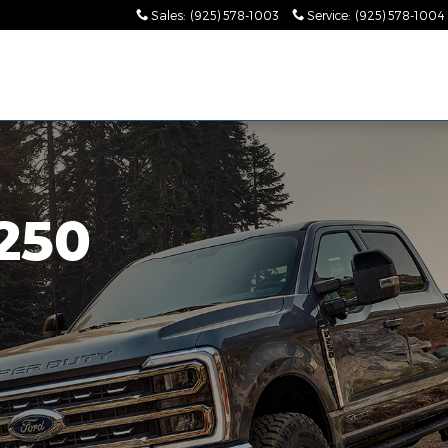
od, CA
Sales
:
(925) 578-1003
Service
:
(925) 578-1004
250