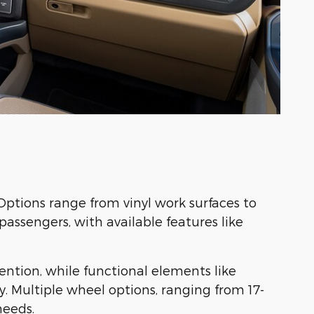
Options range from vinyl work surfaces to
assengers, with available features like
ention, while functional elements like
. Multiple wheel options, ranging from 17-
needs.