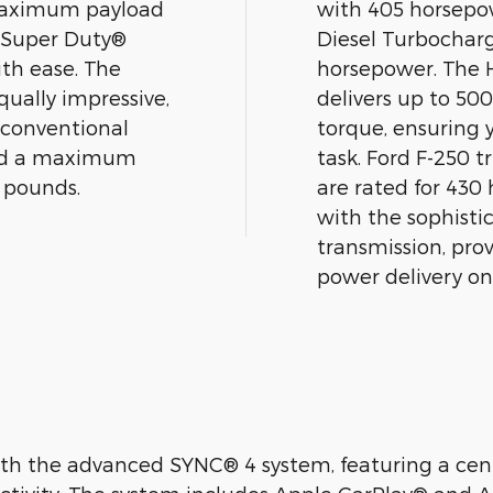
a maximum payload
with 405 horsepow
d Super Duty®
Diesel Turbochar
ith ease. The
horsepower. The 
qually impressive,
delivers up to 50
 conventional
torque, ensuring 
and a maximum
task. Ford F-250 t
0 pounds.
are rated for 430
with the sophist
transmission, pro
power delivery on
h the advanced SYNC® 4 system, featuring a cent