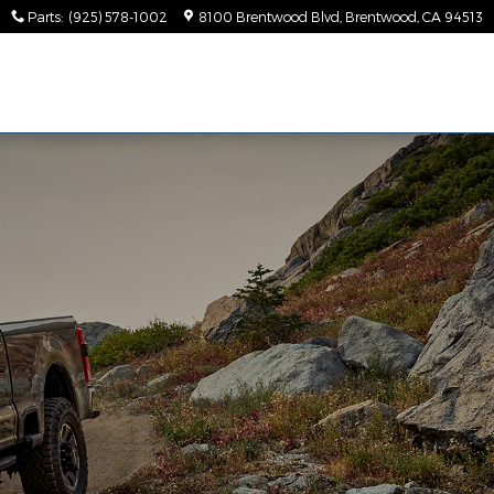
Parts
:
(925) 578-1002
8100 Brentwood Blvd
Brentwood
,
CA
94513