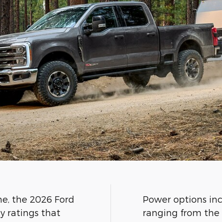
ne, the 2026 Ford
Power options inc
y ratings that
ranging from the 