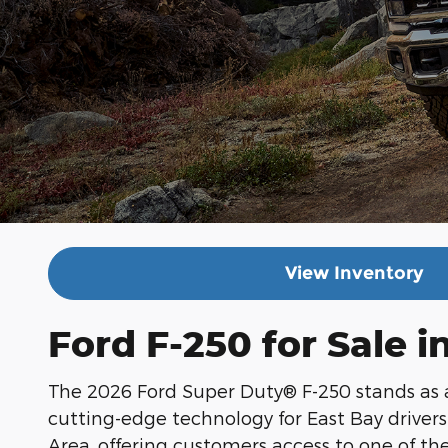
View Inventory
Ford F-250 for Sale 
The 2026 Ford Super Duty® F-250 stands as 
cutting-edge technology for East Bay driver
Area, offering customers access to one of t