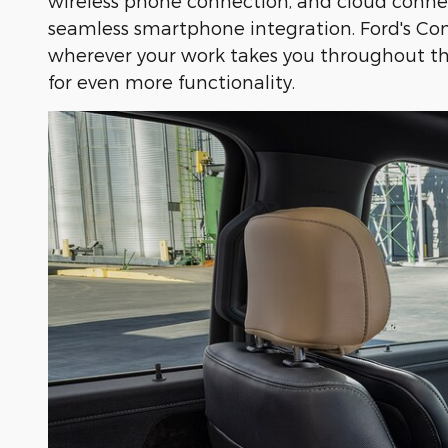
wireless phone connection, and cloud conne
seamless smartphone integration. Ford's Con
wherever your work takes you throughout the
for even more functionality.