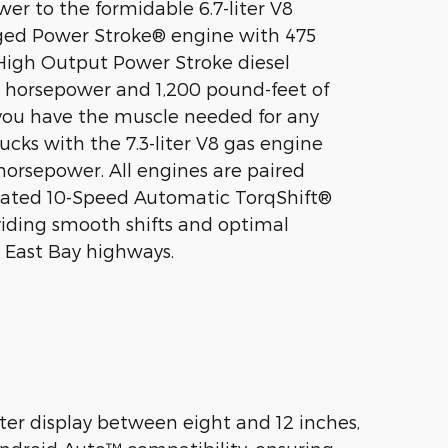
er to the formidable 6.7-liter V8
ged Power Stroke® engine with 475
High Output Power Stroke diesel
0 horsepower and 1,200 pound-feet of
you have the muscle needed for any
rucks with the 7.3-liter V8 gas engine
 horsepower. All engines are paired
icated 10-Speed Automatic TorqShift®
viding smooth shifts and optimal
 East Bay highways.
er display between eight and 12 inches,