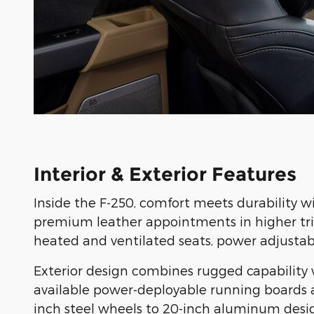
Interior & Exterior Features
Inside the F-250, comfort meets durability w
premium leather appointments in higher trims
heated and ventilated seats, power adjustab
Exterior design combines rugged capability w
available power-deployable running boards an
inch steel wheels to 20-inch aluminum desig