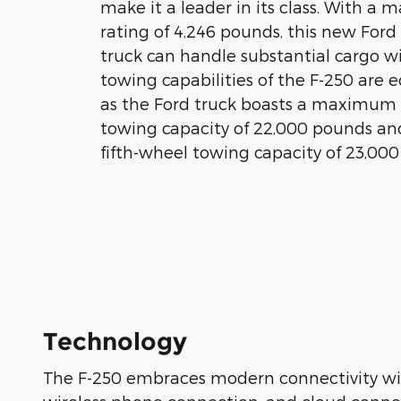
make it a leader in its class. With 
rating of 4,246 pounds, this new For
truck can handle substantial cargo w
towing capabilities of the F-250 are e
as the Ford truck boasts a maximum
towing capacity of 22,000 pounds 
fifth-wheel towing capacity of 23,00
Technology
The F-250 embraces modern connectivity wit