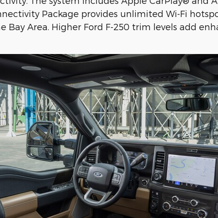
ctivity. The system includes Apple CarPlay® and A
nectivity Package provides unlimited Wi-Fi hotsp
 Bay Area. Higher Ford F-250 trim levels add enha