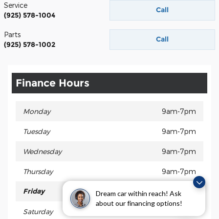
Service
Call
(925) 578-1004
Parts
Call
(925) 578-1002
Finance Hours
Monday
9am-7pm
Tuesday
9am-7pm
Wednesday
9am-7pm
Thursday
9am-7pm
Friday
9am-7pm
Dream car within reach! Ask
about our financing options!
Saturday
9am-6pm