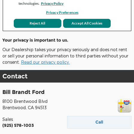
Your privacy is important to us.
Our Dealership takes your privacy seriously and does not rent
or sell your personal information to third parties without your
consent.
Read our privacy policy.
Contact
Bill Brandt Ford
8100 Brentwood Blvd
Brentwood
,
CA
94513
Sales
Call
(925) 578-1003