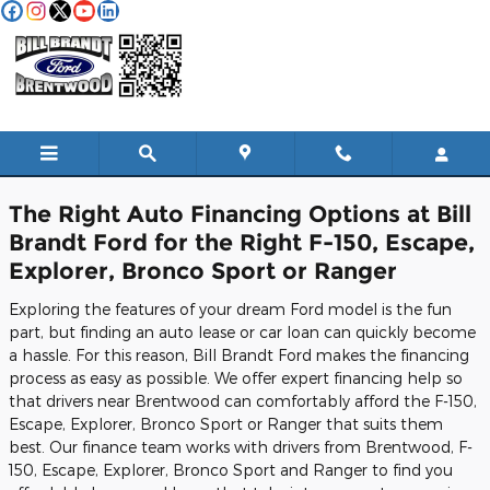
Skip to main content
Finance Center
The Right Auto Financing Options at Bill
Brandt Ford for the Right F-150, Escape,
Explorer, Bronco Sport or Ranger
Exploring the features of your dream Ford model is the fun
part, but finding an auto lease or car loan can quickly become
a hassle. For this reason, Bill Brandt Ford makes the financing
process as easy as possible. We offer expert financing help so
that drivers near Brentwood can comfortably afford the F-150,
Escape, Explorer, Bronco Sport or Ranger that suits them
best. Our finance team works with drivers from Brentwood, F-
150, Escape, Explorer, Bronco Sport and Ranger to find you