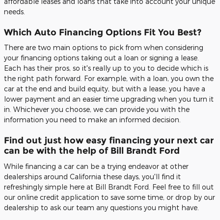
affordable leases and loans that take into account your unique
needs.
Which Auto Financing Options Fit You Best?
There are two main options to pick from when considering
your financing options taking out a loan or signing a lease.
Each has their pros, so it's really up to you to decide which is
the right path forward. For example, with a loan, you own the
car at the end and build equity, but with a lease, you have a
lower payment and an easier time upgrading when you turn it
in. Whichever you choose, we can provide you with the
information you need to make an informed decision.
Find out just how easy financing your next car
can be with the help of Bill Brandt Ford
While financing a car can be a trying endeavor at other
dealerships around California these days, you'll find it
refreshingly simple here at Bill Brandt Ford. Feel free to fill out
our online credit application to save some time, or drop by our
dealership to ask our team any questions you might have.