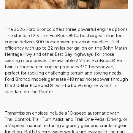
The 2026 Ford Bronco offers three powerful engine options.
The standard 2.3-liter EcoBoost® turbocharged inline-four
engine delivers 300 horsepower, providing excellent fuel
efficiency with up to 22 miles per gallon on the John Marsh
Heritage Hwy and other East Bay highways. For those
seeking more power, the available 2.7-liter EcoBoost® V6
twin-turbocharged engine produces 330 horsepower,
perfect for tackling challenging terrain and towing needs.
Ford Bronco models generate 418 max horsepower through
the 3.0-liter EcoBoost® twin-turbo V6 engine, which is
standard on the Raptor.
Transmission choices include a 10-speed automatic with
Trail Control, Trail Turn Assist, and Trail One-Pedal Driving, or
a 7-speed manual featuring a granny gear and crank-in-gear
function. Both transmissions work seamlessly with the part-