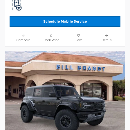
Schedule Mobile Service
Compare
Track Price
Save
Details