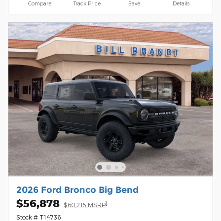
Compare
Track Price
Save
Details
2026 Ford Bronco Big Bend
$56,878
1
$60,215 MSRP
Stock # T14736