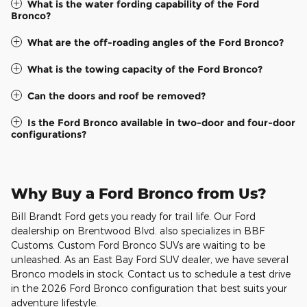
What is the water fording capability of the Ford
Bronco?
What are the off-roading angles of the Ford Bronco?
What is the towing capacity of the Ford Bronco?
Can the doors and roof be removed?
Is the Ford Bronco available in two-door and four-door
configurations?
Why Buy a Ford Bronco from Us?
Bill Brandt Ford gets you ready for trail life. Our Ford
dealership on Brentwood Blvd. also specializes in BBF
Customs. Custom Ford Bronco SUVs are waiting to be
unleashed. As an East Bay Ford SUV dealer, we have several
Bronco models in stock. Contact us to schedule a test drive
in the 2026 Ford Bronco configuration that best suits your
adventure lifestyle.