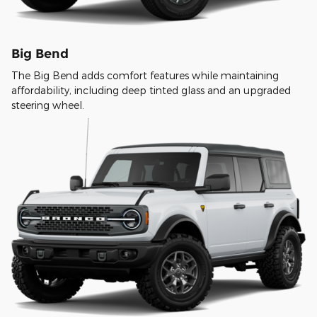
Big Bend
The Big Bend adds comfort features while maintaining
affordability, including deep tinted glass and an upgraded
steering wheel.