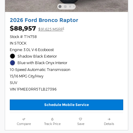
2026 Ford Bronco Raptor
$88,957
1
$91,625 MSRP
Stock # T14758
IN STOCK
Engine: 3.0L V-6 Ecoboost
Shadow Black Exterior
Blue with Black Onyx Interior
10-Speed Automatic Transmission
15/16 MPG City/Hwy
SUV
VIN 1FMEE0RR5TLB27396
Schedule Mobile Service
Compare
Track Price
Save
Details