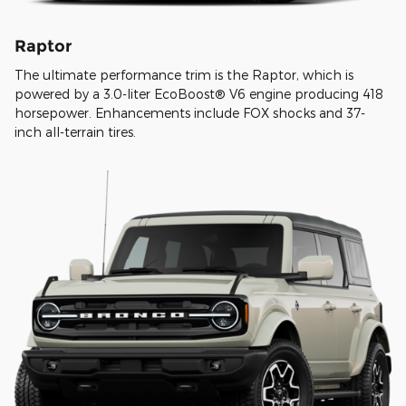
Raptor
The ultimate performance trim is the Raptor, which is
powered by a 3.0-liter EcoBoost® V6 engine producing 418
horsepower. Enhancements include FOX shocks and 37-
inch all-terrain tires.