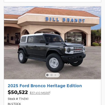
2025 Ford Bronco Heritage Edition
$50,522
1
$57,410 MSRP
Stock # T14341
IN STOCK