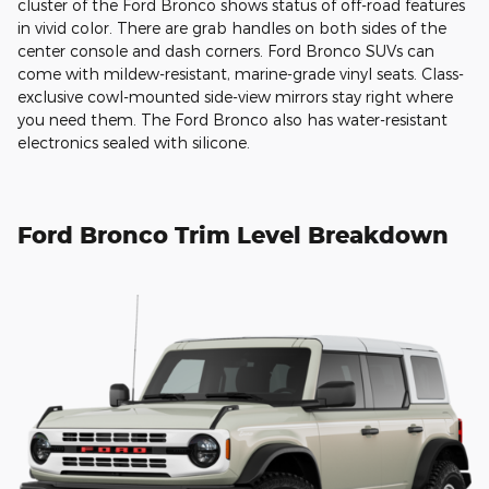
cluster of the Ford Bronco shows status of off-road features
in vivid color. There are grab handles on both sides of the
center console and dash corners. Ford Bronco SUVs can
come with mildew-resistant, marine-grade vinyl seats. Class-
exclusive cowl-mounted side-view mirrors stay right where
you need them. The Ford Bronco also has water-resistant
electronics sealed with silicone.
Ford Bronco Trim Level Breakdown