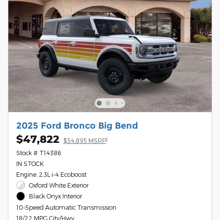
2025 Ford Bronco Big Bend
$47,822
1
$54,895 MSRP
Stock # T14386
IN STOCK
Engine: 2.3L i-4 Ecoboost
Oxford White Exterior
Black Onyx Interior
10-Speed Automatic Transmission
18/22 MPG City/Hwy