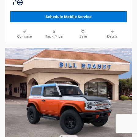
Schedule Mobile Service
Compare
Track Price
Save
Details