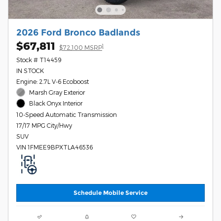
2026 Ford Bronco Badlands
$67,811
1
$72,100 MSRP
Stock # T14459
IN STOCK
Engine: 2.7L V-6 Ecoboost
Marsh Gray Exterior
Black Onyx Interior
10-Speed Automatic Transmission
17/17 MPG City/Hwy
SUV
VIN 1FMEE9BPXTLA46536
Schedule Mobile Service