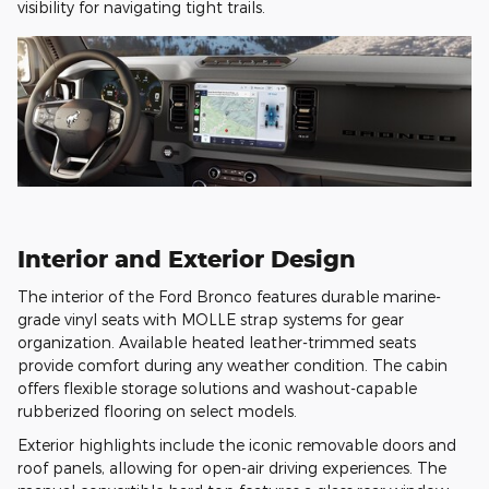
visibility for navigating tight trails.
Interior and Exterior Design
The interior of the Ford Bronco features durable marine-
grade vinyl seats with MOLLE strap systems for gear
organization. Available heated leather-trimmed seats
provide comfort during any weather condition. The cabin
offers flexible storage solutions and washout-capable
rubberized flooring on select models.
Exterior highlights include the iconic removable doors and
roof panels, allowing for open-air driving experiences. The