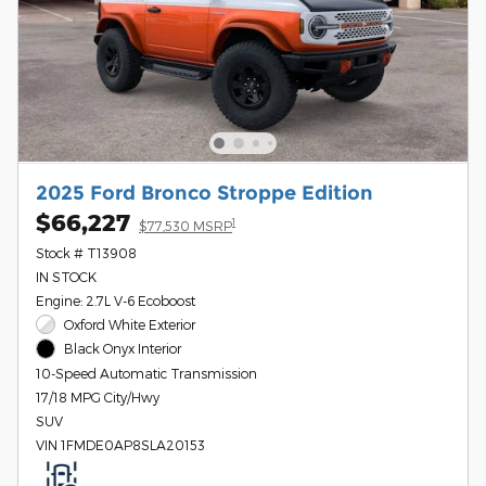
2025 Ford Bronco Stroppe Edition
$66,227
1
$77,530 MSRP
Stock # T13908
IN STOCK
Engine: 2.7L V-6 Ecoboost
Oxford White Exterior
Black Onyx Interior
10-Speed Automatic Transmission
17/18 MPG City/Hwy
SUV
VIN 1FMDE0AP8SLA20153