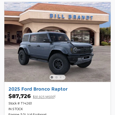
2025 Ford Bronco Raptor
$87,726
1
$91,925 MSRP
Stock # T14263
IN STOCK
Engine: 3.0L V-6 Ecoboost