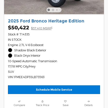
2025 Ford Bronco Heritage Edition
$50,422
1
$57,410 MSRP
Stock # T14335
IN STOCK
Engine: 2.7L V-6 Ecoboost
Shadow Black Exterior
Black Onyx Interior
10-Speed Automatic Transmission
17/18 MPG City/Hwy
SUV
VIN 1FMEE4DP3SLB73563
Schedule Mobile Service
Compare
Track Price
Save
Details