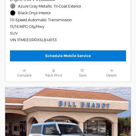
Azure Gray Metallic Tri-Coat Exterior
Black Onyx Interior
10-Speed Automatic Transmission
15/16 MPG City/Hwy
SUV
VIN 1FMEE0RRXSLB46153
Schedule Mobile Service
Compare
Track Price
Save
Details