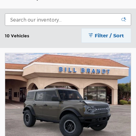
Filter / Sort
10 Vehicles