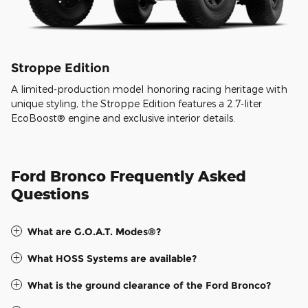
Stroppe Edition
A limited-production model honoring racing heritage with
unique styling, the Stroppe Edition features a 2.7-liter
EcoBoost® engine and exclusive interior details.
Ford Bronco Frequently Asked
Questions
What are G.O.A.T. Modes®?
What HOSS Systems are available?
What is the ground clearance of the Ford Bronco?