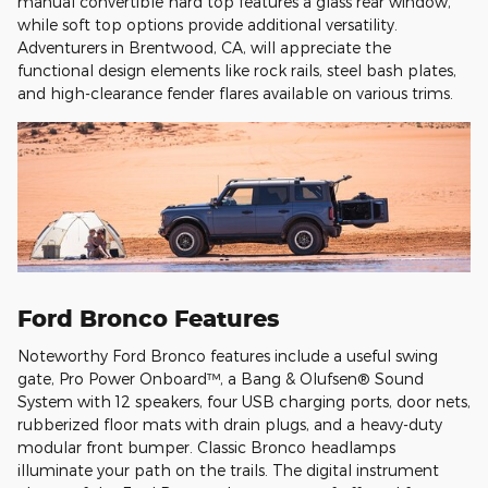
manual convertible hard top features a glass rear window,
while soft top options provide additional versatility.
Adventurers in Brentwood, CA, will appreciate the
functional design elements like rock rails, steel bash plates,
and high-clearance fender flares available on various trims.
Ford Bronco Features
Noteworthy Ford Bronco features include a useful swing
gate, Pro Power Onboard™, a Bang & Olufsen® Sound
System with 12 speakers, four USB charging ports, door nets,
rubberized floor mats with drain plugs, and a heavy-duty
modular front bumper. Classic Bronco headlamps
illuminate your path on the trails. The digital instrument