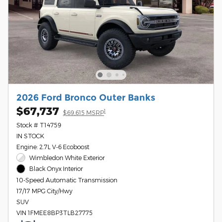
2026 Ford Bronco Outer Banks
$67,737
1
$69,615 MSRP
Stock # T14759
IN STOCK
Engine: 2.7L V-6 Ecoboost
Wimbledon White Exterior
Black Onyx Interior
10-Speed Automatic Transmission
17/17 MPG City/Hwy
SUV
VIN 1FMEE8BP3TLB27775