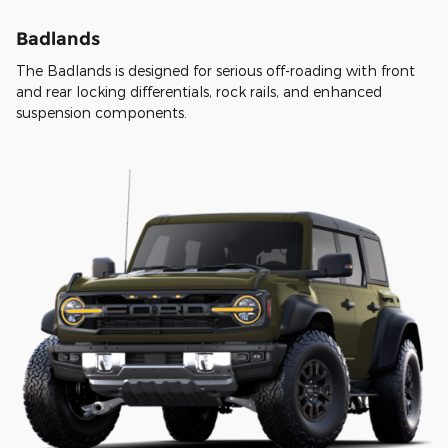
Badlands
The Badlands is designed for serious off-roading with front
and rear locking differentials, rock rails, and enhanced
suspension components.