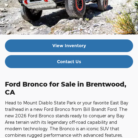
View Inventory
Contact Us
Ford Bronco for Sale in Brentwood,
CA
Head to Mount Diablo State Park or your favorite East Bay
trailhead in a new Ford Bronco from Bill Brandt Ford. The
new 2026 Ford Bronco stands ready to conquer any Bay
Area terrain with its legendary off-road capability and
modern technology. The Bronco is an iconic SUV that
combines rugged performance with advanced features,