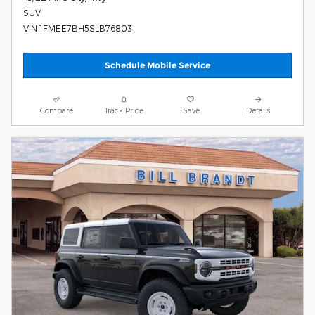
SUV
VIN 1FMEE7BH5SLB76803
Schedule Mobile Service
Compare
Track Price
Save
Details