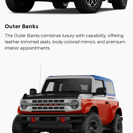
Outer Banks
The Outer Banks combines luxury with capability, offering
leather-trimmed seats, body-colored mirrors, and premium
interior appointments.