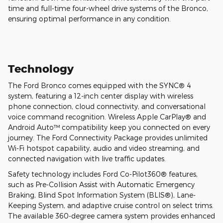
time and full-time four-wheel drive systems of the Bronco,
ensuring optimal performance in any condition.
Technology
The Ford Bronco comes equipped with the SYNC® 4
system, featuring a 12-inch center display with wireless
phone connection, cloud connectivity, and conversational
voice command recognition. Wireless Apple CarPlay® and
Android Auto™ compatibility keep you connected on every
journey. The Ford Connectivity Package provides unlimited
Wi-Fi hotspot capability, audio and video streaming, and
connected navigation with live traffic updates.
Safety technology includes Ford Co-Pilot360® features,
such as Pre-Collision Assist with Automatic Emergency
Braking, Blind Spot Information System (BLIS®), Lane-
Keeping System, and adaptive cruise control on select trims.
The available 360-degree camera system provides enhanced