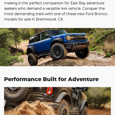
making it the perfect companion for East Bay adventure
seekers who demand a versatile 4x4 vehicle. Conquer the
most demanding trails with one of these new Ford Bronco
models for sale in Brentwood, CA.
Performance Built for Adventure