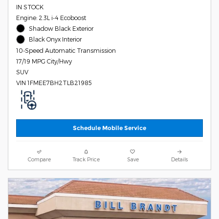
IN STOCK
Engine: 2.3L i-4 Ecoboost
Shadow Black Exterior
Black Onyx Interior
10-Speed Automatic Transmission
17/19 MPG City/Hwy
SUV
VIN 1FMEE7BH2TLB21985
Schedule Mobile Service
Compare
Track Price
Save
Details