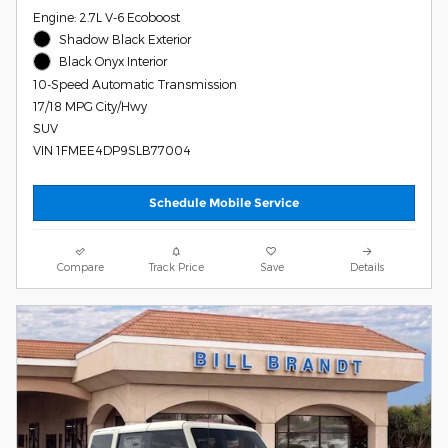
Engine: 2.7L V-6 Ecoboost
Shadow Black Exterior
Black Onyx Interior
10-Speed Automatic Transmission
17/18 MPG City/Hwy
SUV
VIN 1FMEE4DP9SLB77004
Schedule Mobile Service
Compare
Track Price
Save
Details