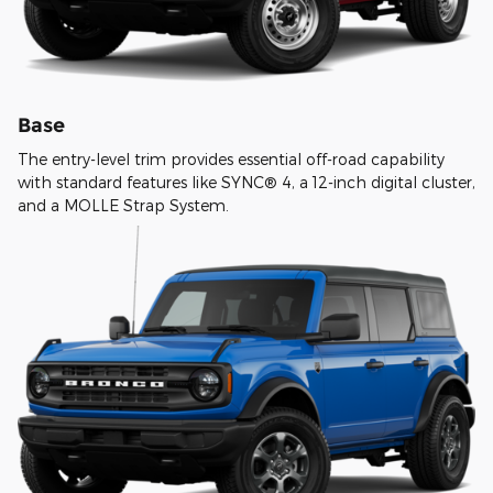
Base
The entry-level trim provides essential off-road capability
with standard features like SYNC® 4, a 12-inch digital cluster,
and a MOLLE Strap System.