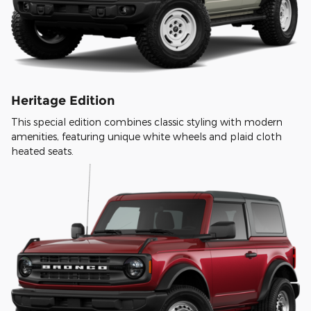
Heritage Edition
This special edition combines classic styling with modern
amenities, featuring unique white wheels and plaid cloth
heated seats.