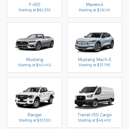
F-450
Maverick
Starting at
$62,330
Starting at
$28,145
Mustang
Mustang Mach-E
Starting at
$40,440
Starting at
$37,795
Ranger
Transit-150 Cargo
Starting at
$33,550
Starting at
$48,400