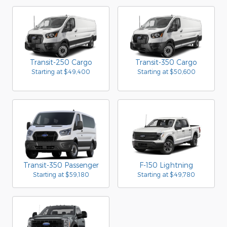
Transit-250 Cargo
Transit-350 Cargo
Starting at
$49,400
Starting at
$50,600
Transit-350 Passenger
F-150 Lightning
Starting at
$59,180
Starting at
$49,780