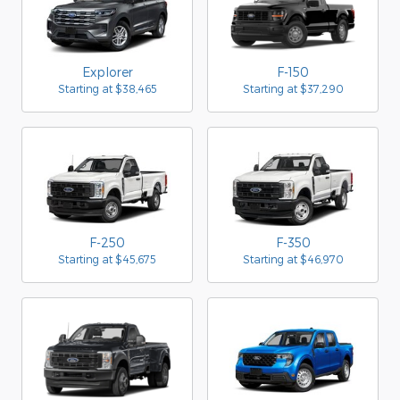
Explorer
F-150
Starting at
$38,465
Starting at
$37,290
F-250
F-350
Starting at
$45,675
Starting at
$46,970