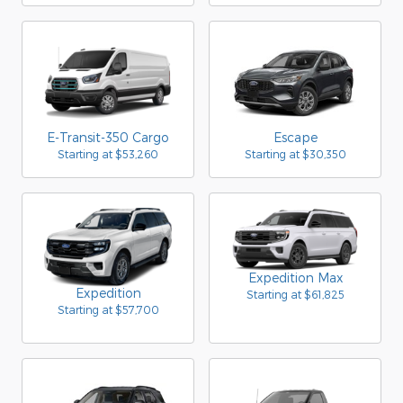
E-Transit-350 Cargo
Escape
Starting at
$53,260
Starting at
$30,350
Expedition Max
Expedition
Starting at
$61,825
Starting at
$57,700