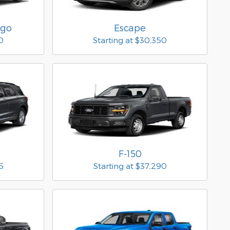
rgo
Escape
0
Starting at
$30,350
F-150
5
Starting at
$37,290