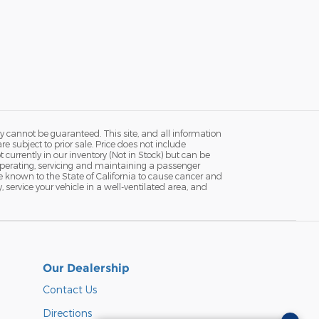
y cannot be guaranteed. This site, and all information
re subject to prior sale. Price does not include
currently in our inventory (Not in Stock) but can be
Operating, servicing and maintaining a passenger
e known to the State of California to cause cancer and
service your vehicle in a well-ventilated area, and
Our Dealership
Contact Us
Directions