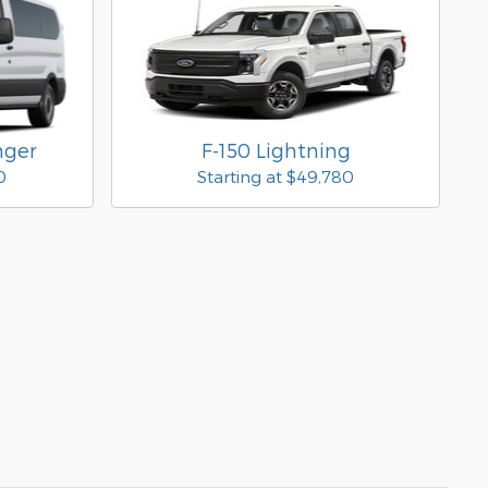
nger
F-150 Lightning
0
Starting at
$49,780