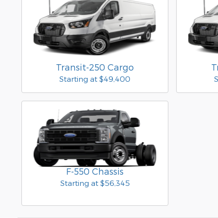
Transit-250 Cargo
T
Starting at
$49,400
S
F-550 Chassis
Starting at
$56,345