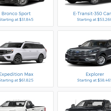
Bronco Sport
E-Transit-350 Ca
Starting at
$31,845
Starting at
$53,26
Expedition Max
Explorer
Starting at
$61,825
Starting at
$38,46