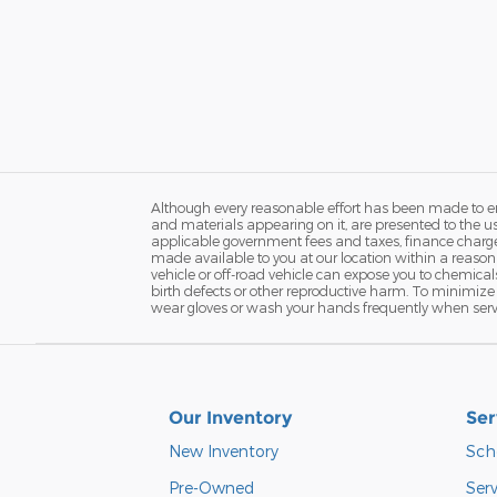
Although every reasonable effort has been made to ens
and materials appearing on it, are presented to the user
applicable government fees and taxes, finance charges 
made available to you at our location within a reaso
vehicle or off-road vehicle can expose you to chemica
birth defects or other reproductive harm. To minimize 
wear gloves or wash your hands frequently when servi
Our Inventory
Ser
New Inventory
Sch
Pre-Owned
Serv