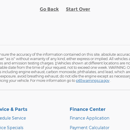
Go Back
Start Over
ure the accuracy of the information contained on this site, absolute accurac
 "as is" without warranty of any kind, either express or implied. All vehicles a
and emission testing charges. ‡Vehicles shown at different locations are not 
nable date from the time of your request, not to exceed one week. WARNING: 
ls including engine exhaust, carbon monoxide, phthalates, and lead, which ar
exposure, avoid breathing exhaust, do not idle the engine except as necessary, 
cing your vehicle. For more information go to
p65warnings.ca.gov
.
vice & Parts
Finance Center
edule Service
Finance Application
ice Specials
Payment Calculator