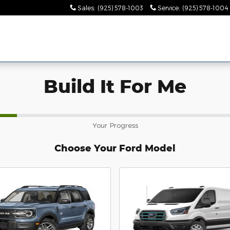
Sales
:
(925) 578-1003
Service
:
(925) 578-1004
Build It For Me
Your Progress
Choose Your Ford Model