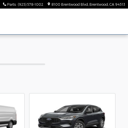
Parts
:
(925) 578-1002
8100 Brentwood Blvd
Brentwood
,
CA
94513