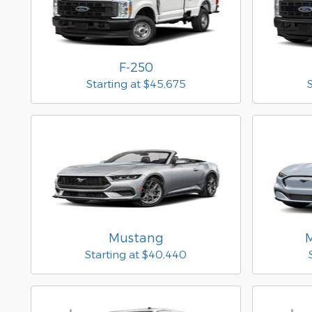
F-250
Starting at
$45,675
Mustang
Starting at
$40,440