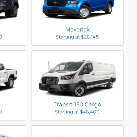
Maverick
0
Starting at
$28,145
Transit-150 Cargo
0
Starting at
$48,400