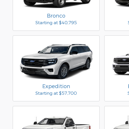
Bronco
Starting at
$40,795
Expedition
Starting at
$57,700