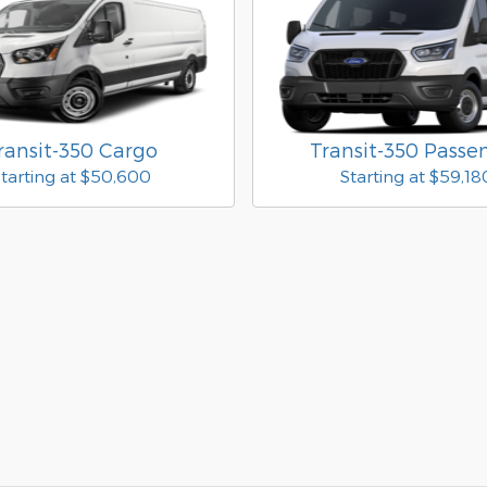
ransit-350 Cargo
Transit-350 Passe
tarting at
$50,600
Starting at
$59,18