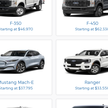
F-350
F-450
Starting at
$46,970
Starting at
$62,33
Mustang Mach-E
Ranger
Starting at
$37,795
Starting at
$33,55