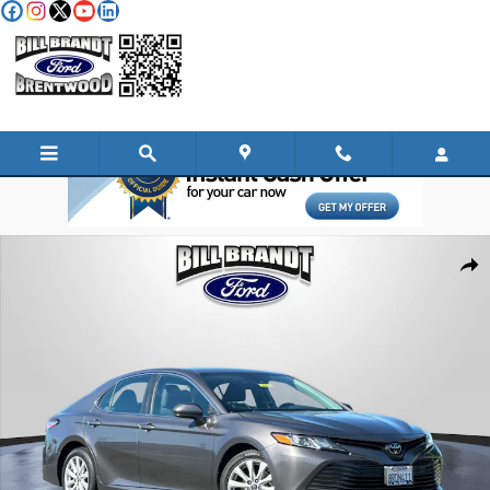
Skip to main content
Used 2020 Toyota Camry LE Sedan Photo 1 of 31
Shar