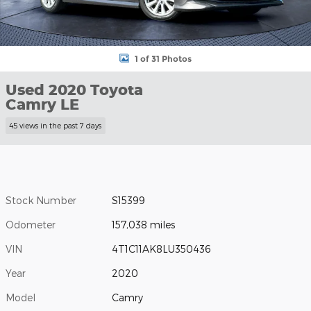
1 of 31 Photos
Used 2020 Toyota
Camry LE
45 views in the past 7 days
Stock Number
S15399
Odometer
157,038 miles
VIN
4T1C11AK8LU350436
Year
2020
Model
Camry