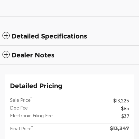
Detailed Specifications
Dealer Notes
Detailed Pricing
**
Sale Price
$13,225
Doc Fee
$85
Electronic Filing Fee
$37
$13,347
**
Final Price