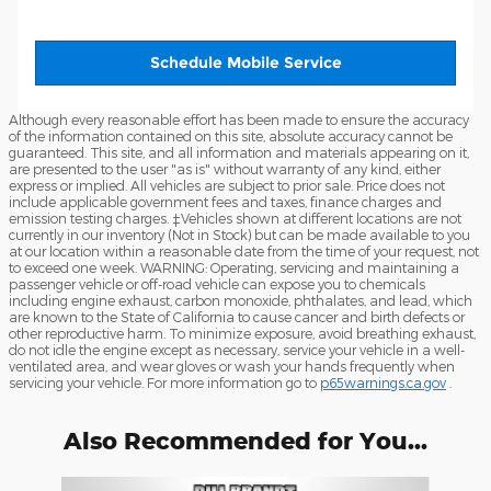
Schedule Mobile Service
Although every reasonable effort has been made to ensure the accuracy
of the information contained on this site, absolute accuracy cannot be
guaranteed. This site, and all information and materials appearing on it,
are presented to the user "as is" without warranty of any kind, either
express or implied. All vehicles are subject to prior sale. Price does not
include applicable government fees and taxes, finance charges and
emission testing charges. ‡Vehicles shown at different locations are not
currently in our inventory (Not in Stock) but can be made available to you
at our location within a reasonable date from the time of your request, not
to exceed one week. WARNING: Operating, servicing and maintaining a
passenger vehicle or off-road vehicle can expose you to chemicals
including engine exhaust, carbon monoxide, phthalates, and lead, which
are known to the State of California to cause cancer and birth defects or
other reproductive harm. To minimize exposure, avoid breathing exhaust,
do not idle the engine except as necessary, service your vehicle in a well-
ventilated area, and wear gloves or wash your hands frequently when
servicing your vehicle. For more information go to
p65warnings.ca.gov
.
Also Recommended for You...
Slide 1 of 6