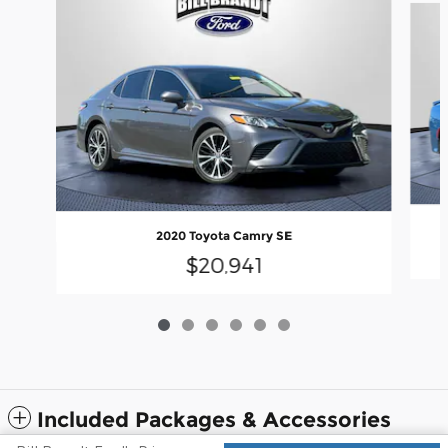
2020 Toyota Camry SE
$20,941
Included Packages & Accessories