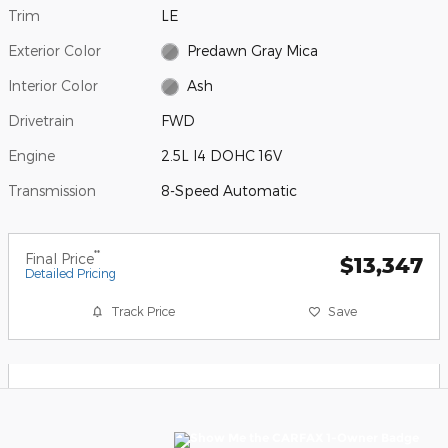
Trim
LE
Exterior Color
Predawn Gray Mica
Interior Color
Ash
Drivetrain
FWD
Engine
2.5L I4 DOHC 16V
Transmission
8-Speed Automatic
**
Final Price
$13,347
Detailed Pricing
Track Price
Save