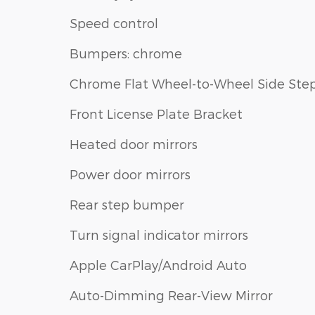
Speed control
Bumpers: chrome
Chrome Flat Wheel-to-Wheel Side Ste
Front License Plate Bracket
Heated door mirrors
Power door mirrors
Rear step bumper
Turn signal indicator mirrors
Apple CarPlay/Android Auto
Auto-Dimming Rear-View Mirror