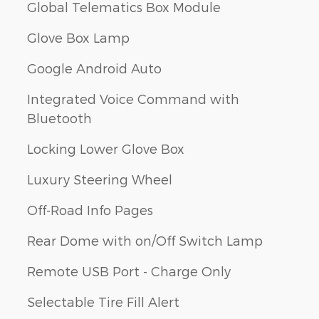
Global Telematics Box Module
Glove Box Lamp
Google Android Auto
Integrated Voice Command with
Bluetooth
Locking Lower Glove Box
Luxury Steering Wheel
Off-Road Info Pages
Rear Dome with on/Off Switch Lamp
Remote USB Port - Charge Only
Selectable Tire Fill Alert