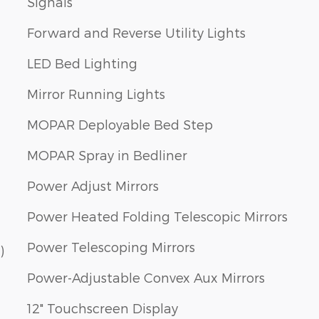
Signals
Forward and Reverse Utility Lights
LED Bed Lighting
Mirror Running Lights
MOPAR Deployable Bed Step
MOPAR Spray in Bedliner
Power Adjust Mirrors
Power Heated Folding Telescopic Mirrors
Power Telescoping Mirrors
)
Power-Adjustable Convex Aux Mirrors
12" Touchscreen Display