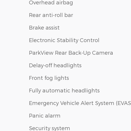
Overhead airbag
Rear anti-roll bar
Brake assist
Electronic Stability Control
ParkView Rear Back-Up Camera
Delay-off headlights
Front fog lights
Fully automatic headlights
Emergency Vehicle Alert System (EVAS
Panic alarm
Security system