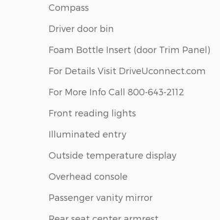
Compass
Driver door bin
Foam Bottle Insert (door Trim Panel)
For Details Visit DriveUconnect.com
For More Info Call 800-643-2112
Front reading lights
Illuminated entry
Outside temperature display
Overhead console
Passenger vanity mirror
Rear seat center armrest