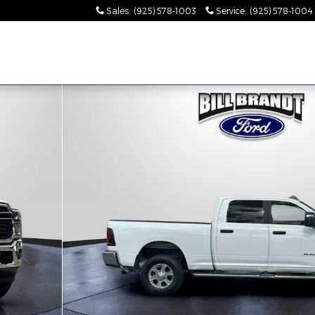
Sales
:
(925) 578-1003
Service
:
(925) 578-1004
0