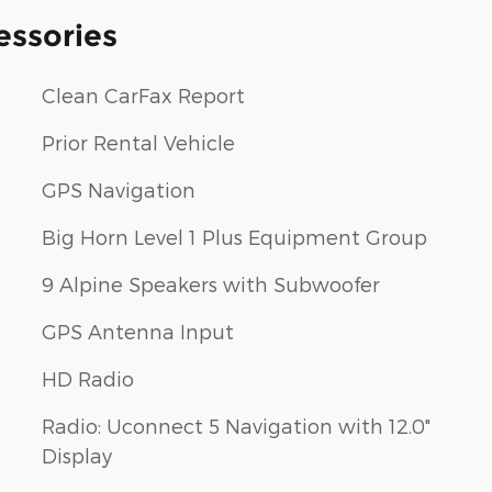
essories
Clean CarFax Report
Prior Rental Vehicle
GPS Navigation
Big Horn Level 1 Plus Equipment Group
9 Alpine Speakers with Subwoofer
GPS Antenna Input
HD Radio
Radio: Uconnect 5 Navigation with 12.0"
Display