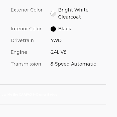
Exterior Color
Bright White
Clearcoat
Interior Color
Black
Drivetrain
4WD
Engine
6.4L V8
Transmission
8-Speed Automatic