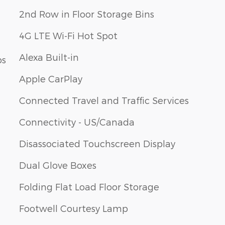
2nd Row in Floor Storage Bins
4G LTE Wi-Fi Hot Spot
Alexa Built-in
ps
Apple CarPlay
Connected Travel and Traffic Services
Connectivity - US/Canada
Disassociated Touchscreen Display
Dual Glove Boxes
Folding Flat Load Floor Storage
Footwell Courtesy Lamp