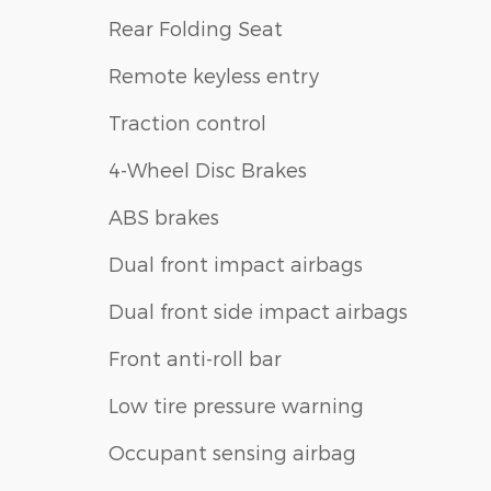
Rear Folding Seat
Remote keyless entry
Traction control
4-Wheel Disc Brakes
ABS brakes
Dual front impact airbags
Dual front side impact airbags
Front anti-roll bar
Low tire pressure warning
Occupant sensing airbag