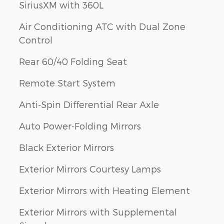
SiriusXM with 360L
Air Conditioning ATC with Dual Zone
Control
Rear 60/40 Folding Seat
Remote Start System
Anti-Spin Differential Rear Axle
Auto Power-Folding Mirrors
Black Exterior Mirrors
Exterior Mirrors Courtesy Lamps
Exterior Mirrors with Heating Element
Exterior Mirrors with Supplemental