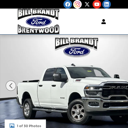
Skip to main content
Used 2026 Ram 2500 Big Horn Truck Photo 1 of 3
1 of 30 Photos