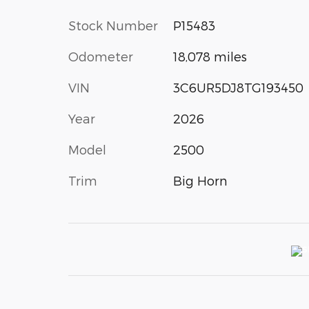
Stock Number
P15483
Odometer
18,078 miles
VIN
3C6UR5DJ8TG193450
Year
2026
Model
2500
Trim
Big Horn