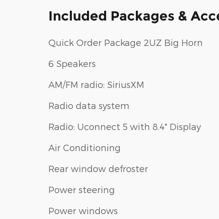
Included Packages & Acc
Quick Order Package 2UZ Big Horn
6 Speakers
AM/FM radio: SiriusXM
Radio data system
Radio: Uconnect 5 with 8.4" Display
Air Conditioning
Rear window defroster
Power steering
Power windows