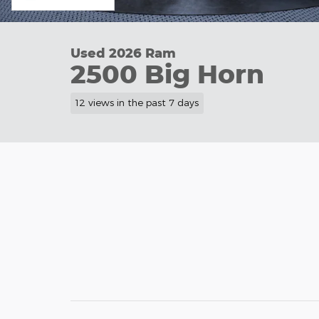
Used 2026 Ram
2500 Big Horn
12 views in the past 7 days