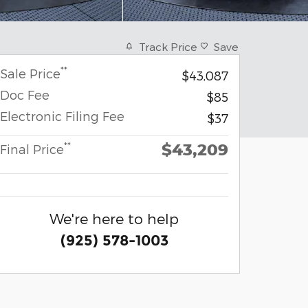
Track Price
Save
**
Sale Price
$43,087
Doc Fee
$85
Electronic Filing Fee
$37
$43,209
**
Final Price
We're here to help
(925) 578-1003