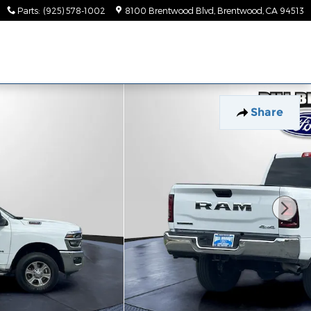
Parts
:
(925) 578-1002
8100 Brentwood Blvd
Brentwood
,
CA
94513
Share