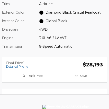
Trim
Altitude
Exterior Color
Diamond Black Crystal Pearlcoat
Interior Color
Global Black
Drivetrain
4WD
Engine
3.6L V6 24V VVT
Transmission
8-Speed Automatic
**
Final Price
$28,193
Detailed Pricing
Track Price
Save