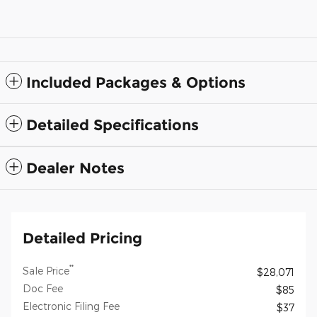
Included Packages & Options
Detailed Specifications
Dealer Notes
Detailed Pricing
**
Sale Price
$28,071
Doc Fee
$85
Electronic Filing Fee
$37