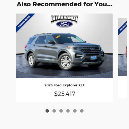
Also Recommended for You...
Slide 1 of 6
2023 Ford Explorer XLT
$25,417