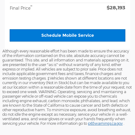
$28,193
**
Final Price
Schedule Mobile Service
Although every reasonable effort has been made to ensure the accuracy
of the information contained on this site, absolute accuracy cannot be
guaranteed. This site, and all information and materials appearing on it,
are presented to the user "as is" without warranty of any kind, either
express or implied. All vehicles are subject to prior sale. Price does not
include applicable government fees and taxes, finance charges and
emission testing charges. ‡Vehicles shown at different locations are not
currently in our inventory (Not in Stock) but can be made available to you
at our location within a reasonable date from the time of your request, not
to exceed one week. WARNING: Operating, servicing and maintaining a
passenger vehicle or off-road vehicle can expose you to chemicals
including engine exhaust, carbon monoxide, phthalates, and lead, which
are known to the State of California to cause cancer and birth defects or
other reproductive harm. To minimize exposure, avoid breathing exhaust,
do not idle the engine except as necessary, service your vehicle in a well-
ventilated area, and wear gloves or wash your hands frequently when
servicing your vehicle. For more information go to
p65warnings.ca.gov
.