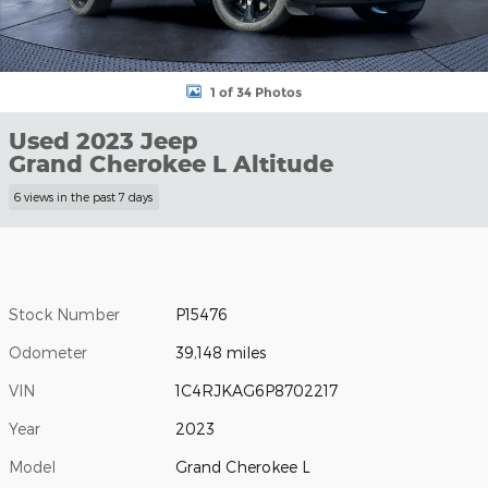
1 of 34 Photos
Used 2023 Jeep
Grand Cherokee L Altitude
6 views in the past 7 days
Stock Number
P15476
Odometer
39,148 miles
VIN
1C4RJKAG6P8702217
Year
2023
Model
Grand Cherokee L