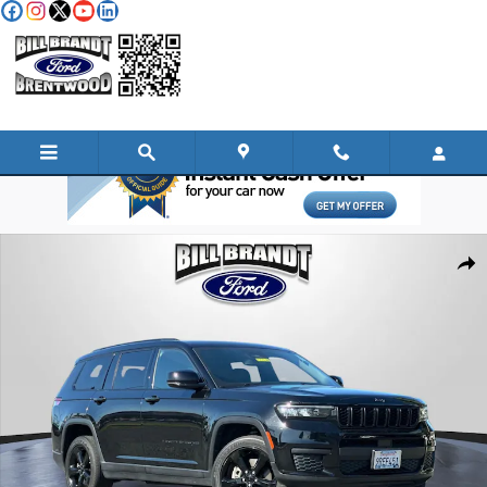
Skip to main content
Used 2023 Jeep Grand Cherokee L Altitude SUV Photo 1 of 34
Shar