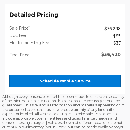
Detailed Pricing
**
Sale Price
$36,298
Doc Fee
$85
Electronic Filing Fee
$37
$36,420
**
Final Price
Schedule Mobile Service
Although every reasonable effort has been made to ensure the accuracy
of the information contained on this site, absolute accuracy cannot be
guaranteed. This site, and all information and materials appearing on it,
are presented to the user "as is" without warranty of any kind, either
express or implied. All vehicles are subject to prior sale. Price does not
include applicable government fees and taxes, finance charges and
emission testing charges. ‡Vehicles shown at different locations are not
currently in our inventory (Not in Stock) but can be made available to you