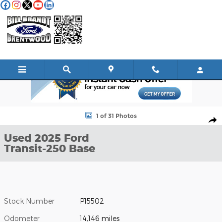
Skip to main content
Used 2025 Ford Transit-250 Base Cargo Van Photo 1 of 31
1 of 31 Photos
Shar
Used 2025 Ford
Transit-250 Base
Stock Number
P15502
Odometer
14,146 miles