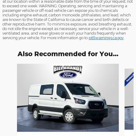
at our location within a reasonable date from the time of your request, not
to exceed one week. WARNING: Operating, servicing and maintaining a
passenger vehicle or off-road vehicle can expose you to chemicals
including engine exhaust, carbon monoxide, phthalates, and lead, which
are known to the State of California to cause cancer and birth defects or
other reproductive harm. To minimize exposure, avoid breathing exhaust,
do not idle the engine except as necessary, service your vehicle in a well-
ventilated area, and wear gloves or wash your hands frequently when
servicing your vehicle. For more information go to
p65warnings.ca.gov
.
Also Recommended for You...
Slide 1 of 2