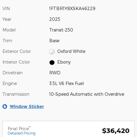
VIN
1FTBR1Y8XSKA46229
Year
2025
Model
Transit-250
Trim
Base
Exterior Color
Oxford White
Interior Color
Ebony
Drivetrain
RWD
Engine
3.5L V6 Flex Fuel
Transmission
10-Speed Automatic with Overdrive
Window Sticker
**
Final Price
$36,420
Detailed Pricing