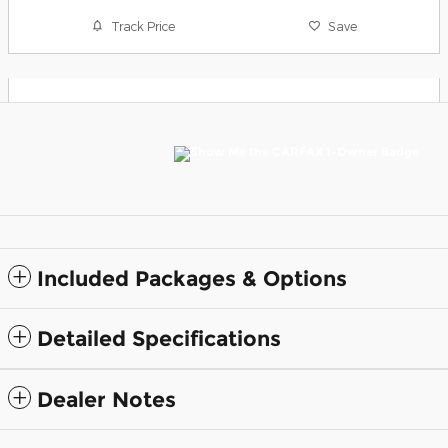
Track Price
Save
Included Packages & Options
Detailed Specifications
Dealer Notes