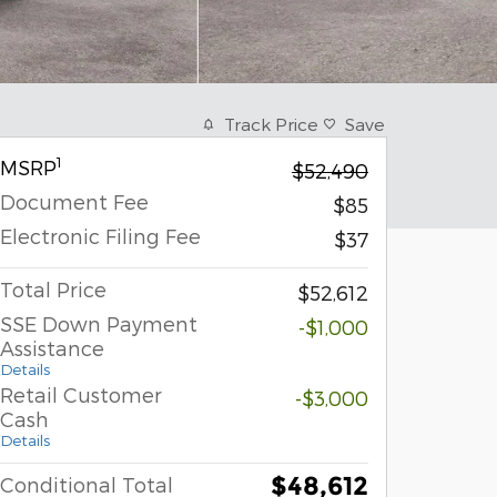
Track Price
Save
1
MSRP
$52,490
Document Fee
$85
Electronic Filing Fee
$37
Total Price
$52,612
SSE Down Payment
-$1,000
Assistance
Details
Retail Customer
-$3,000
Cash
Details
$48,612
Conditional Total