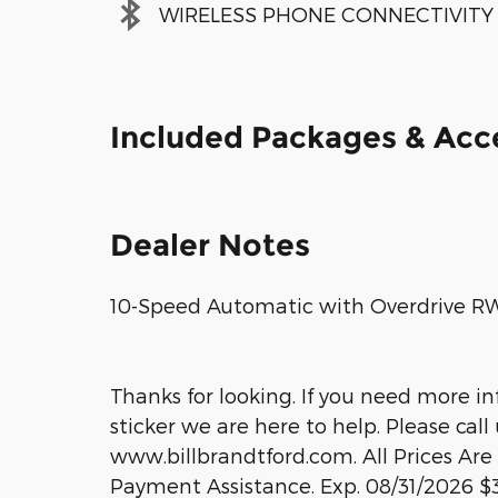
WIRELESS PHONE CONNECTIVITY
Included Packages & Acc
Dealer Notes
10-Speed Automatic with Overdrive RWD
Thanks for looking. If you need more i
sticker we are here to help. Please call 
www.billbrandtford.com. All Prices Are
Payment Assistance. Exp. 08/31/2026 $