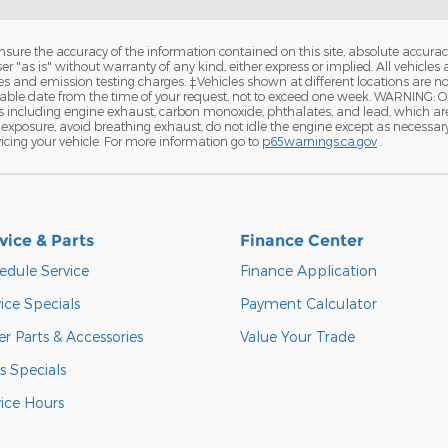
ure the accuracy of the information contained on this site, absolute accurac
 "as is" without warranty of any kind, either express or implied. All vehicles a
and emission testing charges. ‡Vehicles shown at different locations are not 
nable date from the time of your request, not to exceed one week. WARNING: 
ls including engine exhaust, carbon monoxide, phthalates, and lead, which ar
exposure, avoid breathing exhaust, do not idle the engine except as necessary, 
cing your vehicle. For more information go to
p65warnings.ca.gov
.
vice & Parts
Finance Center
edule Service
Finance Application
ice Specials
Payment Calculator
r Parts & Accessories
Value Your Trade
s Specials
vice Hours