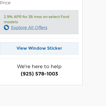
Price
2.9% APR for 38 mos on select Ford
models
Explore All Offers
View Window Sticker
We're here to help
(925) 578-1003