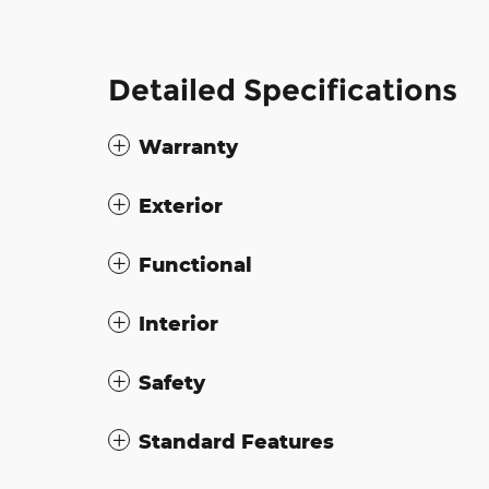
Detailed Specifications
Warranty
Exterior
Functional
Interior
Safety
Standard Features