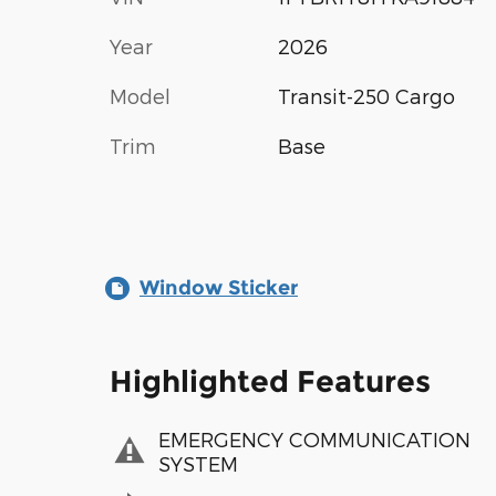
Year
2026
Model
Transit-250 Cargo
Trim
Base
Window Sticker
Highlighted Features
EMERGENCY COMMUNICATION
SYSTEM