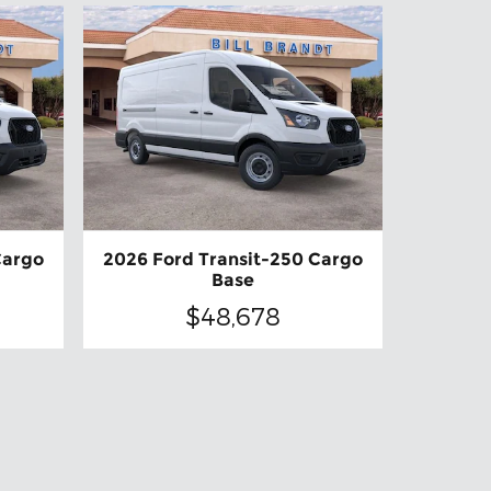
Cargo
2026 Ford Transit-250 Cargo
Base
$48,678