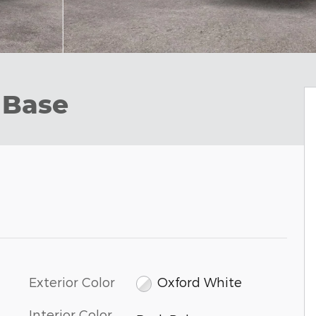
 Base
Exterior Color
Oxford White
Interior Color