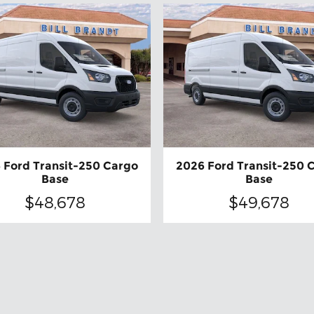
 Ford Transit-250 Cargo
2026 Ford Transit-250 
Base
Base
$48,678
$49,678