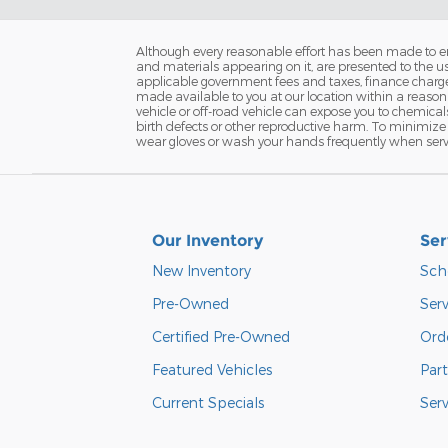
Although every reasonable effort has been made to ens
and materials appearing on it, are presented to the user
applicable government fees and taxes, finance charges 
made available to you at our location within a reaso
vehicle or off-road vehicle can expose you to chemica
birth defects or other reproductive harm. To minimize 
wear gloves or wash your hands frequently when servi
Our Inventory
Ser
New Inventory
Sch
Pre-Owned
Serv
Certified Pre-Owned
Orde
Featured Vehicles
Part
Current Specials
Ser