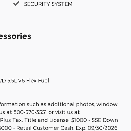
SECURITY SYSTEM
essories
 3.5L V6 Flex Fuel
nformation such as additional photos, window
us at 800-576-3551 or visit us at
 Plus Tax, Title and License: $1000 - SSE Down
3000 - Retail Customer Cash. Exp. 09/30/2026