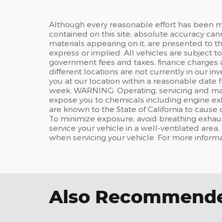
Although every reasonable effort has been m
contained on this site, absolute accuracy can
materials appearing on it, are presented to the
express or implied. All vehicles are subject t
government fees and taxes, finance charges 
different locations are not currently in our i
you at our location within a reasonable date 
week. WARNING: Operating, servicing and main
expose you to chemicals including engine ex
are known to the State of California to cause
To minimize exposure, avoid breathing exhaus
service your vehicle in a well-ventilated are
when servicing your vehicle. For more inform
Also Recommended