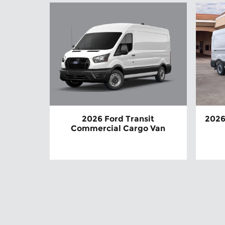
2026 Ford Transit
2026
Commercial Cargo Van