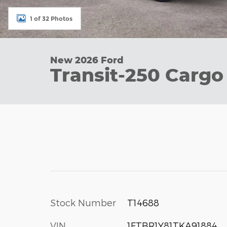
1 of 32 Photos
New 2026 Ford
Transit-250 Cargo
Stock Number
T14688
VIN
1FTBR1Y81TKA91884