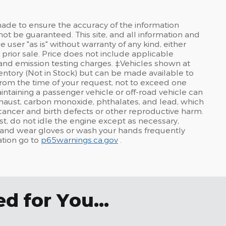
ade to ensure the accuracy of the information
not be guaranteed. This site, and all information and
 user "as is" without warranty of any kind, either
o prior sale. Price does not include applicable
and emission testing charges. ‡Vehicles shown at
nventory (Not in Stock) but can be made available to
from the time of your request, not to exceed one
taining a passenger vehicle or off-road vehicle can
haust, carbon monoxide, phthalates, and lead, which
 cancer and birth defects or other reproductive harm.
t, do not idle the engine except as necessary,
a, and wear gloves or wash your hands frequently
ation go to
p65warnings.ca.gov
.
 for You...