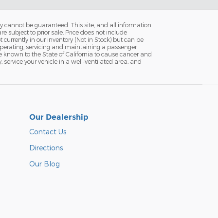
y cannot be guaranteed. This site, and all information
re subject to prior sale. Price does not include
currently in our inventory (Not in Stock) but can be
Operating, servicing and maintaining a passenger
e known to the State of California to cause cancer and
service your vehicle in a well-ventilated area, and
Our Dealership
Contact Us
Directions
Our Blog