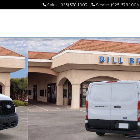
Sales
:
(925) 578-1003
Service
:
(925) 578-1004
1 of 32