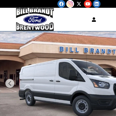
Skip to main content
New 2026 Ford Transit-250 Cargo Base VAN Photo 