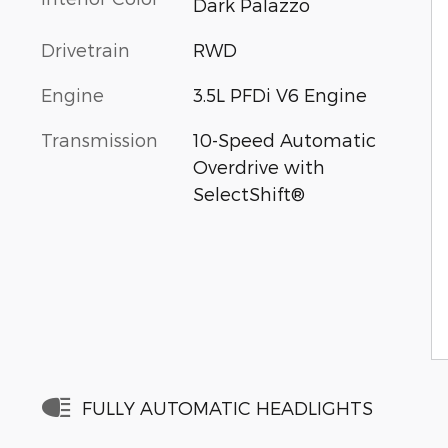
Dark Palazzo
Drivetrain
RWD
Engine
3.5L PFDi V6 Engine
Transmission
10-Speed Automatic
Overdrive with
SelectShift®
FULLY AUTOMATIC HEADLIGHTS