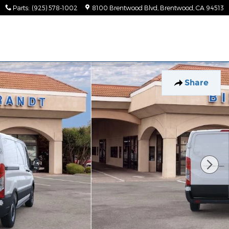
Parts
:
(925) 578-1002
8100 Brentwood Blvd
Brentwood
,
CA
94513
Share