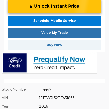
Unlock Instant Price
Schedule Mobile Service
Value My Trade
Buy Now
Stock Number
T14447
VIN
1FTFW3L52TFA31866
Year
2026