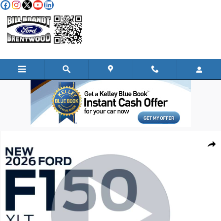
Skip to main content
New 2026 Ford F-150 XLT TRUCK Photo 1 of 35
Shar