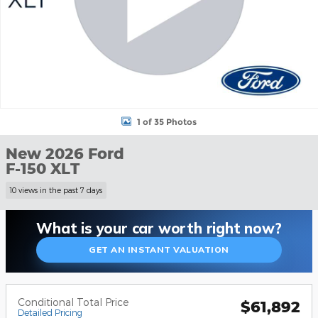
1 of 35 Photos
New 2026 Ford
F-150 XLT
10 views in the past 7 days
What is your car worth right now?
GET AN INSTANT VALUATION
Conditional Total Price
$61,892
Detailed Pricing