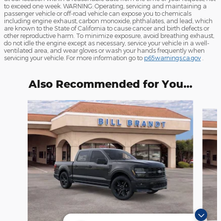
to exceed one week. WARNING: Operating, servicing and maintaining a
passenger vehicle or off-road vehicle can expose you to chemicals
including engine exhaust, carbon monoxide, phthalates, and lead, which
are known to the State of California to cause cancer and birth defects or
other reproductive harm. To minimize exposure, avoid breathing exhaust,
do not idle the engine except as necessary, service your vehicle in a well-
ventilated area, and wear gloves or wash your hands frequently when
servicing your vehicle. For more information go to
p65warnings.ca.gov
.
Also Recommended for You...
Slide 1 of 6