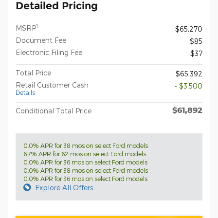
Detailed Pricing
1
MSRP
$65,270
Document Fee
$85
Electronic Filing Fee
$37
Total Price
$65,392
Retail Customer Cash
- $3,500
Details
$61,892
Conditional Total Price
0.0% APR for 38 mos on select Ford models
6.7% APR for 62 mos on select Ford models
0.0% APR for 36 mos on select Ford models
0.0% APR for 38 mos on select Ford models
0.0% APR for 36 mos on select Ford models
Explore All Offers