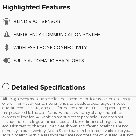
Highlighted Features
BLIND SPOT SENSOR
EMERGENCY COMMUNICATION SYSTEM
WIRELESS PHONE CONNECTIVITY
FULLY AUTOMATIC HEADLIGHTS
Detailed Specifications
Although every reasonable effort has been made to ensure the accuracy
of the information contained on this site, absolute accuracy cannot be
guaranteed. This site, and all information and materials appearing on it,
are presented to the user "as is" without warranty of any kind, either
express or implied. All vehicles are subject to prior sale. Price does not
include applicable government fees and taxes, finance charges and
emission testing charges. ‡Vehicles shown at different locations are not
currently in our inventory (Not in Stock) but can be made available to you
at our location within a reasonable date from the time of your request, not