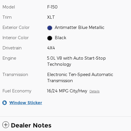
Model
F-150
Trim
XLT
Exterior Color
Antimatter Blue Metallic
Interior Color
Black
Drivetrain
4X4
Engine
5.0L V8 with Auto Start-Stop
Technology
Transmission
Electronic Ten-Speed Automatic
Transmission
Fuel Economy
16/24 MPG City/Hwy
Details
Window Sticker
Dealer Notes