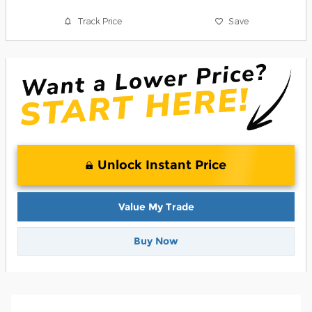
Track Price
Save
Unlock Instant Price
Value My Trade
Buy Now