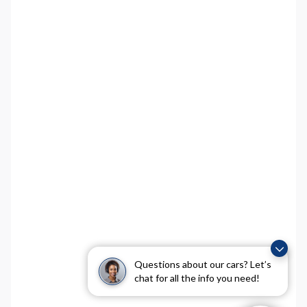
Questions about our cars? Let’s
chat for all the info you need!