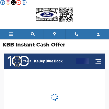
Skip to main content
KBB Instant Cash Offer