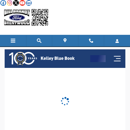
Skip to main content
KBB Instant Cash Offer