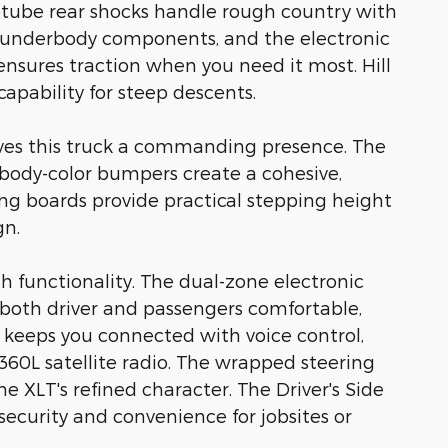
tube rear shocks handle rough country with
al underbody components, and the electronic
o ensures traction when you need it most. Hill
apability for steep descents.
es this truck a commanding presence. The
nd body-color bumpers create a cohesive,
ng boards provide practical stepping height
gn.
h functionality. The dual-zone electronic
both driver and passengers comfortable,
keeps you connected with voice control,
60L satellite radio. The wrapped steering
he XLT's refined character. The Driver's Side
ecurity and convenience for jobsites or