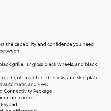
vers the capability and confidence you need
 between.
ck grille, 18" gloss black wheels, and black
 mode, off-road tuned shocks, and skid plates
eed automatic and 4WD
rd Connectivity Package
erature control
y keypad
cking differential