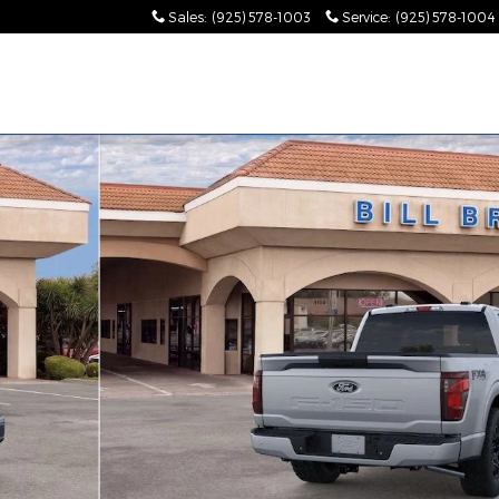
Sales
:
(925) 578-1003
Service
:
(925) 578-1004