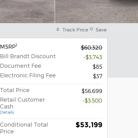
Track Price
Save
1
MSRP
$60,320
Bill Brandt Discount
-$3,743
Document Fee
$85
Electronic Filing Fee
$37
Total Price
$56,699
Retail Customer
-$3,500
Cash
Details
$53,199
Conditional Total
Price