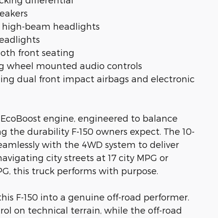
peakers
o high-beam headlights
headlights
loth front seating
ng wheel mounted audio controls
ing dual front impact airbags and electronic
 V6 EcoBoost engine, engineered to balance
g the durability F-150 owners expect. The 10-
eamlessly with the 4WD system to deliver
avigating city streets at 17 city MPG or
G, this truck performs with purpose.
is F-150 into a genuine off-road performer.
l on technical terrain, while the off-road