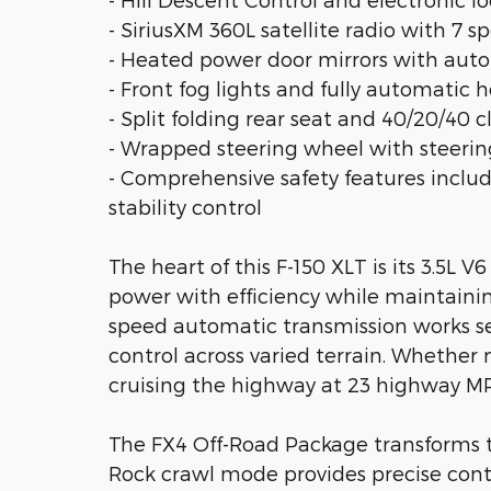
- SiriusXM 360L satellite radio with 7 s
- Heated power door mirrors with aut
- Front fog lights and fully automatic 
- Split folding rear seat and 40/20/40 c
- Wrapped steering wheel with steeri
- Comprehensive safety features includ
stability control
The heart of this F-150 XLT is its 3.5L
power with efficiency while maintainin
speed automatic transmission works s
control across varied terrain. Whether n
cruising the highway at 23 highway MP
The FX4 Off-Road Package transforms th
Rock crawl mode provides precise contro