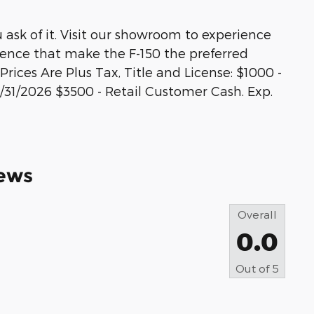
u ask of it. Visit our showroom to experience
idence that make the F-150 the preferred
Prices Are Plus Tax, Title and License: $1000 -
31/2026 $3500 - Retail Customer Cash. Exp.
ews
Overall
0.0
Out of
5