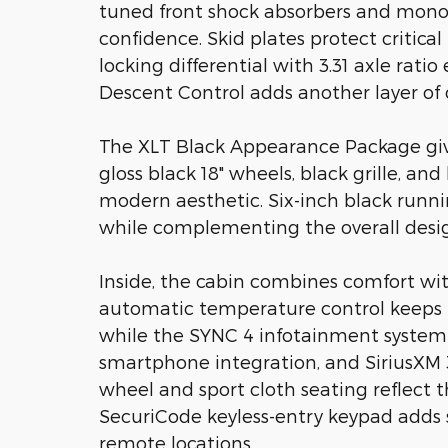
tuned front shock absorbers and mono
confidence. Skid plates protect critic
locking differential with 3.31 axle rati
Descent Control adds another layer of c
The XLT Black Appearance Package giv
gloss black 18" wheels, black grille, a
modern aesthetic. Six-inch black runni
while complementing the overall desi
Inside, the cabin combines comfort wit
automatic temperature control keeps 
while the SYNC 4 infotainment system 
smartphone integration, and SiriusXM 3
wheel and sport cloth seating reflect t
SecuriCode keyless-entry keypad adds s
remote locations.