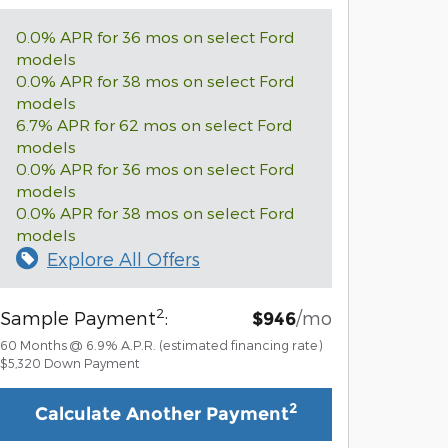
0.0% APR for 36 mos on select Ford
models
0.0% APR for 38 mos on select Ford
models
6.7% APR for 62 mos on select Ford
models
0.0% APR for 36 mos on select Ford
models
0.0% APR for 38 mos on select Ford
models
Explore All Offers
2
Sample Payment
:
/mo
$946
60
Months
@
6.9
%
A.P.R. (estimated financing rate)
$5,320
Down Payment
2
Calculate Another Payment