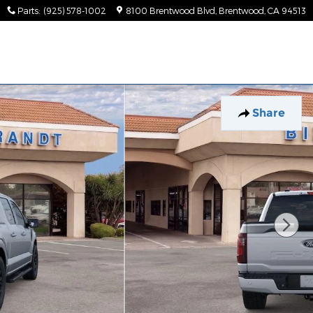
Parts
:
(925) 578-1002
8100 Brentwood Blvd
Brentwood
,
CA
94513
Share