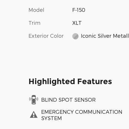
Model
F-150
Trim
XLT
Exterior Color
Iconic Silver Metall
Highlighted Features
BLIND SPOT SENSOR
EMERGENCY COMMUNICATION
SYSTEM