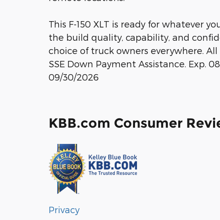
This F-150 XLT is ready for whatever yo
the build quality, capability, and conf
choice of truck owners everywhere. All 
SSE Down Payment Assistance. Exp. 08/
09/30/2026
KBB.com Consumer Revi
Privacy