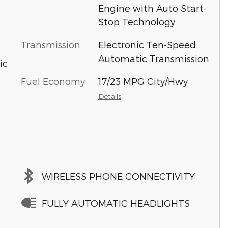
Engine with Auto Start-
Stop Technology
Transmission
Electronic Ten-Speed
Automatic Transmission
ic
Fuel Economy
17/23 MPG City/Hwy
Details
WIRELESS PHONE CONNECTIVITY
FULLY AUTOMATIC HEADLIGHTS