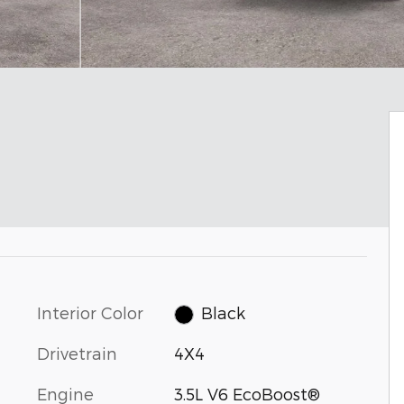
Interior Color
Black
Drivetrain
4X4
Engine
3.5L V6 EcoBoost®