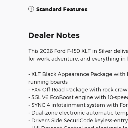
Standard Features
Dealer Notes
This 2026 Ford F-150 XLT in Silver deli
for work, adventure, and everything in
- XLT Black Appearance Package with bla
running boards
- FX4 Off-Road Package with rock crawl
- 3.5L V6 EcoBoost engine with 10-sp
- SYNC 4 infotainment system with Fo
- Dual-zone electronic automatic temp
- Driver's Side SecuriCode keyless-entr
- Hill Descent Control and electronic lo