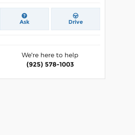
Ask
Drive
We're here to help
(925) 578-1003