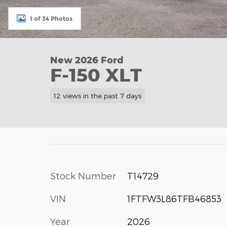
1 of 34 Photos
New 2026 Ford
F-150 XLT
12 views in the past 7 days
Stock Number
T14729
VIN
1FTFW3L86TFB46853
Year
2026