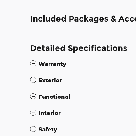
Included Packages & Acc
Detailed Specifications
Warranty
Exterior
Functional
Interior
Safety