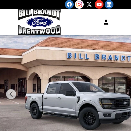
Skip to main content
New 2026 Ford F-150 XLT TRUCK Photo 1 of 34