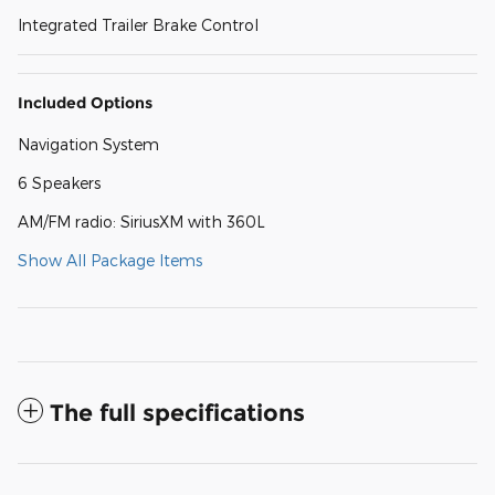
Integrated Trailer Brake Control
Included Options
Navigation System
6 Speakers
AM/FM radio: SiriusXM with 360L
Show All Package Items
The full specifications