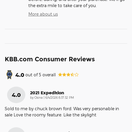
the extra mile to take care of you.
More about us
KBB.com Consumer Reviews
4.0
out of
5
overall
2021 Expedition
4.0
on
by
Osina
|
6/4/2026 8:37:32 PM
Sold to me by chuck brown ford. Was very personable in
sale Love the roomy feature. Like the skylight