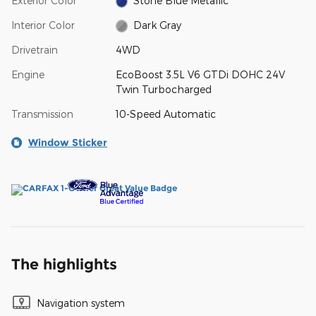
Exterior Color
Stone Blue Metallic
Interior Color
Dark Gray
Drivetrain
4WD
Engine
EcoBoost 3.5L V6 GTDi DOHC 24V
Twin Turbocharged
Transmission
10-Speed Automatic
Window Sticker
The highlights
Navigation system