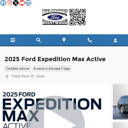
Skip to main content
2025 Ford Expedition Max Active
Certified vehicle
8 views in the past 7 days
Track Price
Save