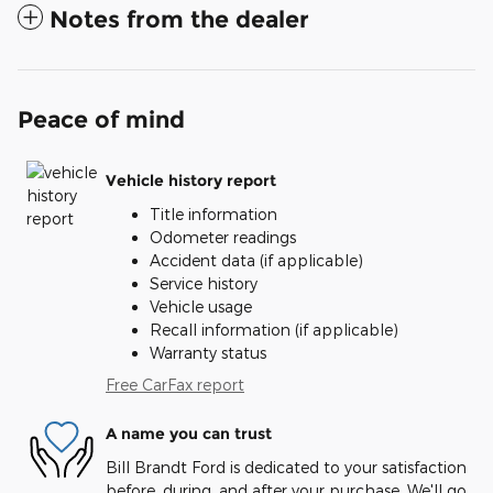
Notes from the dealer
Peace of mind
Vehicle history report
Title information
Odometer readings
Accident data (if applicable)
Service history
Vehicle usage
Recall information (if applicable)
Warranty status
Free CarFax report
A name you can trust
Bill Brandt Ford is dedicated to your satisfaction
before, during, and after your purchase. We'll go