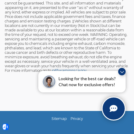
cannot be guaranteed. This site, and all information and materials
appearing on it, are presented to the user "as is" without warranty of
any kind, either express or implied. All vehicles are subject to prior sale.
Price does not include applicable government fees and taxes, finance
charges and emission testing charges. ‡Vehicles shown at different
locations are not currently in our inventory (Not in Stock) but can be
made available to you at our location within a reasonable date from
the time of your request, not to exceed one week. WARNING: Operating,
servicing and maintaining a passenger vehicle or off-road vehicle can
expose you to chemicals including engine exhaust, carbon monoxide,
phthalates, and lead, which are known to the State of California to
cause cancer and birth defects or other reproductive harm. To
minimize exposure, avoid breathing exhaust, do not idle the engine
except as necessary, service your vehicle in a well-ventilated area, and
wear gloves or wash your hands frequently when servicing your vehicle.
For more information go to
p65warnings.ca.gov
.
Looking for the best car deals?
Chat now for exclusive offers!
Sitemap
Privacy