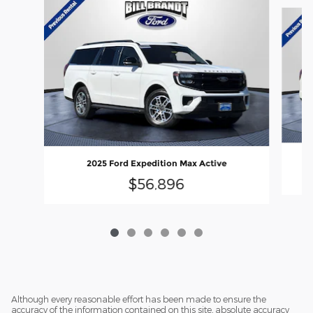
Slide 1 of 6
2025 Ford Expedition Max Active
$56,896
Although every reasonable effort has been made to ensure the
accuracy of the information contained on this site, absolute accuracy