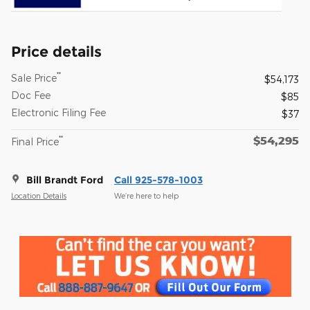
Price details
**
Sale Price
$54,173
Doc Fee
$85
Electronic Filing Fee
$37
$54,295
**
Final Price
Bill Brandt Ford
Call 925-578-1003
Location Details
We’re here to help