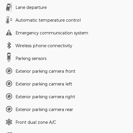
Lane departure
Automatic temperature control
Emergency communication system
Wireless phone connectivity
Parking sensors
Exterior parking camera front
Exterior parking camera left
Exterior parking camera right
Exterior parking camera rear
Front dual zone A/C