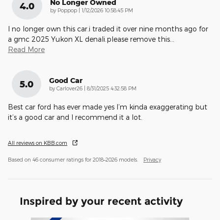
No Longer Owned
4.0
on
by
Poppop
|
1/12/2026 10:58:45 PM
I no longer own this car.i traded it over nine months ago for
a gmc 2025 Yukon XL denali.please remove this
…
Read More
Good Car
5.0
on
by
Carlover26
|
8/31/2025 4:32:58 PM
Best car ford has ever made yes I’m kinda exaggerating but
it’s a good car and I recommend it a lot.
All reviews on KBB.com
Based on 46 consumer ratings for 2018–2026 models.
Privacy
Inspired by your recent activity