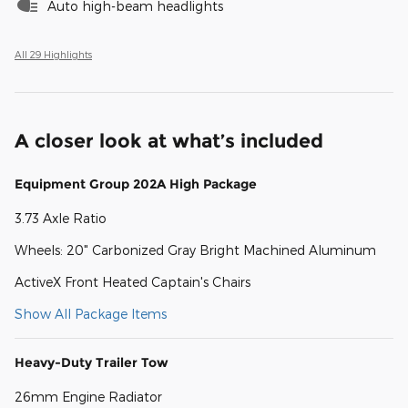
Auto high-beam headlights
All 29 Highlights
A closer look at what’s included
Equipment Group 202A High Package
3.73 Axle Ratio
Wheels: 20" Carbonized Gray Bright Machined Aluminum
ActiveX Front Heated Captain's Chairs
Show All Package Items
Heavy-Duty Trailer Tow
26mm Engine Radiator