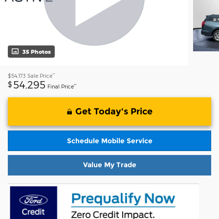
35 Photos
**
$54,173
Sale Price
54,295
$
**
Final Price
Get Today's Price
Schedule Mobile Service
Value My Trade