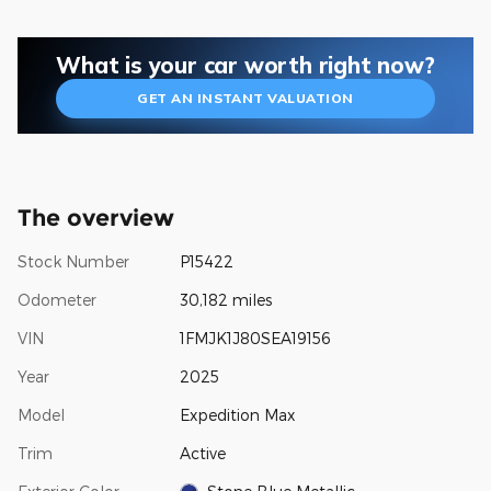
What is your car worth right now?
GET AN INSTANT VALUATION
The overview
Stock Number
P15422
Odometer
30,182 miles
VIN
1FMJK1J80SEA19156
Year
2025
Model
Expedition Max
Trim
Active