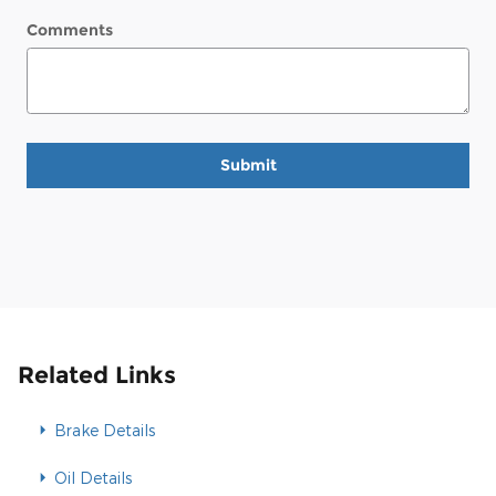
Comments
Submit
Related Links
Brake Details
Oil Details