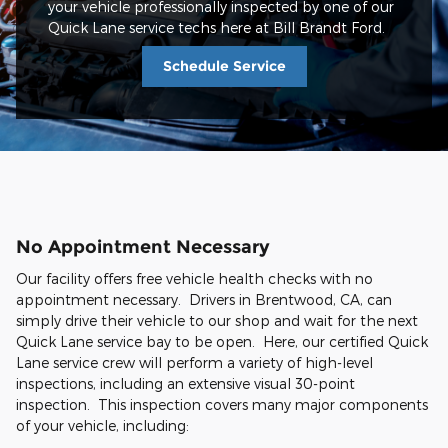
your vehicle professionally inspected by one of our
Quick Lane service techs here at Bill Brandt Ford.
Schedule Service
No Appointment Necessary
Our facility offers free vehicle health checks with no
appointment necessary. Drivers in Brentwood, CA, can
simply drive their vehicle to our shop and wait for the next
Quick Lane service bay to be open. Here, our certified Quick
Lane service crew will perform a variety of high-level
inspections, including an extensive visual 30-point
inspection. This inspection covers many major components
of your vehicle, including: