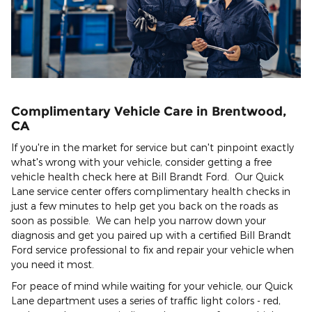
Complimentary Vehicle Care in Brentwood,
CA
If you're in the market for service but can't pinpoint exactly
what's wrong with your vehicle, consider getting a free
vehicle health check here at Bill Brandt Ford. Our Quick
Lane service center offers complimentary health checks in
just a few minutes to help get you back on the roads as
soon as possible. We can help you narrow down your
diagnosis and get you paired up with a certified Bill Brandt
Ford service professional to fix and repair your vehicle when
you need it most.
For peace of mind while waiting for your vehicle, our Quick
Lane department uses a series of traffic light colors - red,