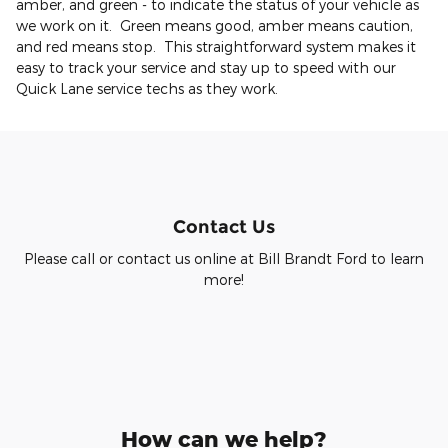
amber, and green - to indicate the status of your vehicle as
we work on it. Green means good, amber means caution,
and red means stop. This straightforward system makes it
easy to track your service and stay up to speed with our
Quick Lane service techs as they work.
Contact Us
Please call or contact us online at Bill Brandt Ford to learn
more!
How can we help?