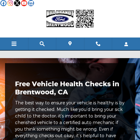
Skip to main content
Quicklane Free Vehicle Health Check
Free Vehicle Health Checks in
Brentwood, CA
The best way to ensure your vehicle is healthy is by
getting it checked. Much like you’d bring your sick
child to the doctor, it’s important to bring your
cherished vehicle to a certified auto mechanic if
you think something might be wrong. Even if
everything checks out okay, it’s helpful to have