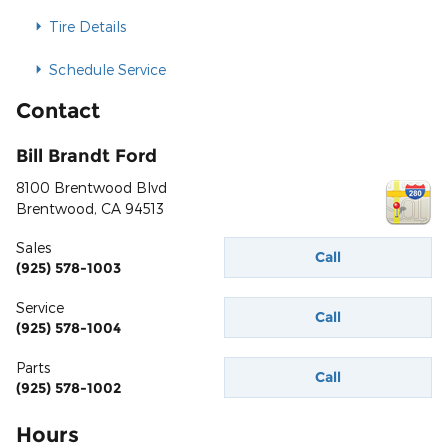
Tire Details
Schedule Service
Contact
Bill Brandt Ford
8100 Brentwood Blvd
Brentwood
,
CA
94513
Sales
Call
(925) 578-1003
Service
Call
(925) 578-1004
Parts
Call
(925) 578-1002
Hours