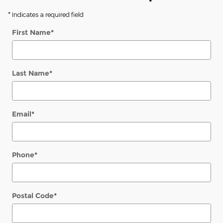
* Indicates a required field
First Name
*
Last Name
*
Email
*
Phone
*
Postal Code
*