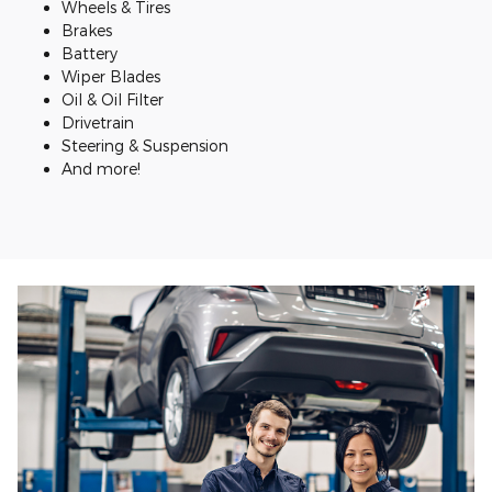
Wheels & Tires
Brakes
Battery
Wiper Blades
Oil & Oil Filter
Drivetrain
Steering & Suspension
And more!