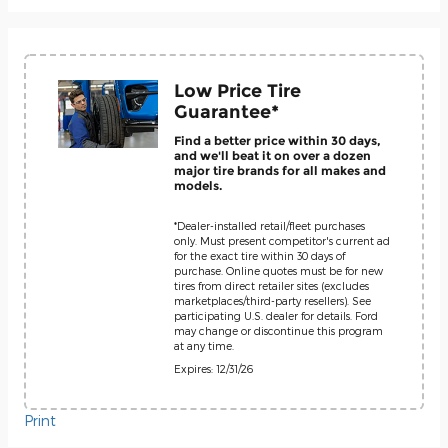
Low Price Tire
Guarantee*
Find a better price within 30 days,
and we'll beat it on over a dozen
major tire brands for all makes and
models.
*Dealer-installed retail/fleet purchases
only. Must present competitor's current ad
for the exact tire within 30 days of
purchase. Online quotes must be for new
tires from direct retailer sites (excludes
marketplaces/third-party resellers). See
participating U.S. dealer for details. Ford
may change or discontinue this program
at any time.
Expires: 12/31/26
Print