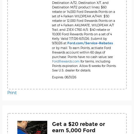
Destination A/T2, Destination X/T, and
Destination M/T2 product lines). $60
rebate or 14,000 Ford Rewards Points on a
set of 4 Falken WILDPEAK A/T4W. $50
rebate or 12,000 Ford Rewards Points on a
set of 4 Falken AKLIMATE, WILDPEAK A/T
Trail, and ZIEX CT60 A/S. $40 rebate or
10,000 Ford Rewards Points on a set of 4
Kelly. Valid 7/7/26-8/31/26. Submit by
9/30/26 at
Ford.com/Service-Rebates
or by mail. To earn Points, activate Ford
Rewards account within 60 days of
purchase. Points have no cash value; see
FordRewards.com
for terms, including
Points expiration. Allow 8 weeks for Points.
See U.S. dealer for details.
Expires: 08/31/26
Print
Get a $20 rebate or
earn 5,000 Ford