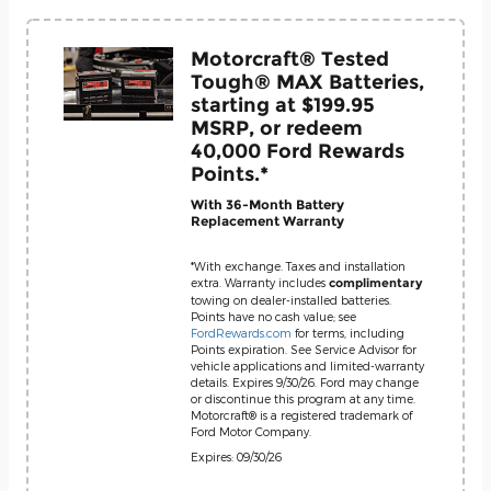
Motorcraft® Tested
Tough® MAX Batteries,
starting at $199.95
MSRP, or redeem
40,000 Ford Rewards
Points.*
With 36-Month Battery
Replacement Warranty
*With exchange. Taxes and installation
extra. Warranty includes
complimentary
towing on dealer-installed batteries.
Points have no cash value; see
FordRewards.com
for terms, including
Points expiration. See Service Advisor for
vehicle applications and limited-warranty
details. Expires 9/30/26. Ford may change
or discontinue this program at any time.
Motorcraft® is a registered trademark of
Ford Motor Company.
Expires: 09/30/26