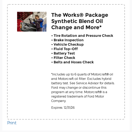
The Works® Package
Synthetic Blend Oil
Change and More*
• Tire Rotation and Pressure Check
• Brake Inspection
• Vehicle Checkup
• Fluid Top-Off
• Battery Test
• Filter Check
• Belts and Hoses Check
*Includes up to 6 quarts of Motorcraft® oil
and Motorcraft oil filter. Excludes hybrid
battery test. See Service Advisor for details.
Ford may change or discontinue this
program at any time. Motorcraft® is a
registered trademark of Ford Motor
Company.
Expires: 12/31/26
Print