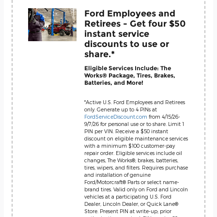
Ford Employees and
Retirees - Get four $50
instant service
discounts to use or
share.*
Eligible Services Include: The
Works® Package, Tires, Brakes,
Batteries, and More!
*Active U.S. Ford Employees and Retirees
only. Generate up to 4 PINs at
FordServiceDiscount.com
from 4/15/26-
9/7/26 for personal use or to share. Limit 1
PIN per VIN. Receive a $50 instant
discount on eligible maintenance services
with a minimum $100 customer-pay
repair order. Eligible services include oil
changes, The Works®, brakes, batteries,
tires, wipers, and filters. Requires purchase
and installation of genuine
Ford/Motorcraft® Parts or select name-
brand tires. Valid only on Ford and Lincoln
vehicles at a participating U.S. Ford
Dealer, Lincoln Dealer, or Quick Lane®
Store. Present PIN at write-up; prior