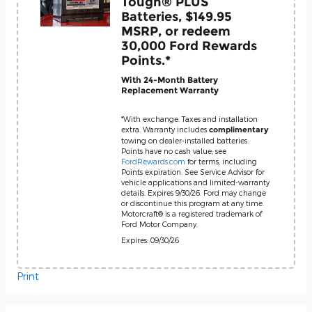
Tough® PLUS
Batteries, $149.95
MSRP, or redeem
30,000 Ford Rewards
Points.*
With 24-Month Battery
Replacement Warranty
*With exchange. Taxes and installation
extra. Warranty includes
complimentary
towing on dealer-installed batteries.
Points have no cash value; see
FordRewards.com
for terms, including
Points expiration. See Service Advisor for
vehicle applications and limited-warranty
details. Expires 9/30/26. Ford may change
or discontinue this program at any time.
Motorcraft® is a registered trademark of
Ford Motor Company.
Expires: 09/30/26
Print