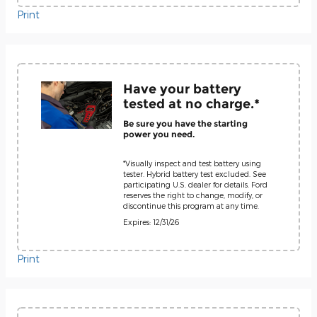
Print
Have your battery
tested at no charge.*
Be sure you have the starting
power you need.
*Visually inspect and test battery using
tester. Hybrid battery test excluded. See
participating U.S. dealer for details. Ford
reserves the right to change, modify, or
discontinue this program at any time.
Expires: 12/31/26
Print