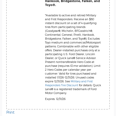
Hankook, Bridgestone, Falken, and
Toyo®.
*Available to active and retired Military
and First Responders. Receive an $80
instant discount on a set of 4 qualifying
tires from participating brands
(Goodyear®, Michelin, BFGoodrich®,
Continental, General, Pirelli, Hankook,
Bridgestone, Falken, and Toyo®). Excludes
Toyo medium and commercial/Motorsport
patterns. Combinable with other eligible
offers. Dealer-installed purchases only at a
participating U.S. Ford Dealer, Lincoln
Dealer, or Quick Lane® Service Advisor.
Present nontransferable Hero Code at
purchase (requires ID.me validation). Limit
2 Hero Codes per calendar year per
customer. Valid for tires purchased and
installed 1/1/26-12/31/26. Unused codes
expire 12/31/26. See
Military and First
Responders Tire Discount
for details. Quick
Lane® is a registered trademark of Ford
Motor Company.
Expires: 12/31/26
Print