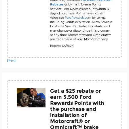
or by mail. To earn Points,
Rebates
activate Ford Rewards account within 60
days of purchase. Points have no cash
value; see
FordRewards.com
for terms,
including Points expiration. Allow 8 weeks
for Points. See U.S. dealer for details. Ford
may change or discontinue this program
at any time. Motorcraft® and Omnicraft™
are trademarks of Ford Motor Company.
Expires: 08/31/26
Print
Get a $25 rebate or
earn 5,500 Ford
Rewards Points with
the purchase and
installation of
Motorcraft® or
Omnicraft™ brake