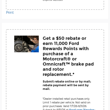
Print
Get a $50 rebate or
earn 11,000 Ford
Rewards Points with
purchase of a
Motorcraft® or
Omnicraft™ brake pad
and rotor
replacement.*
Submit rebate online or by mail;
rebate payment will be sent by
mail.
*Dealer-installed retail purchases only.
Limit 1 rebate per vehicle. Not valid on
prior purchases. Valid 7/7/26-8/31/26.
Submit by 9/30/26 at
Ford.com/Service-