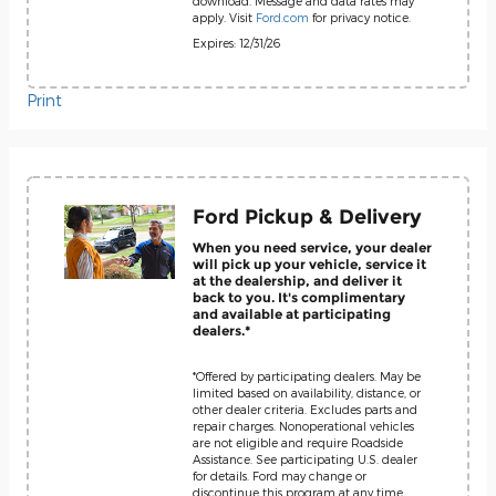
download. Message and data rates may
apply. Visit
Ford.com
for privacy notice.
Expires: 12/31/26
Print
Ford Pickup & Delivery
When you need service, your dealer
will pick up your vehicle, service it
at the dealership, and deliver it
back to you. It's complimentary
and available at participating
dealers.*
*Offered by participating dealers. May be
limited based on availability, distance, or
other dealer criteria. Excludes parts and
repair charges. Nonoperational vehicles
are not eligible and require Roadside
Assistance. See participating U.S. dealer
for details. Ford may change or
discontinue this program at any time.