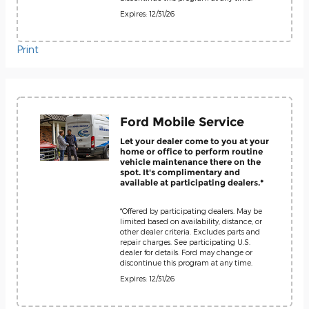
Expires: 12/31/26
Print
Ford Mobile Service
Let your dealer come to you at your
home or office to perform routine
vehicle maintenance there on the
spot. It's complimentary and
available at participating dealers.*
*Offered by participating dealers. May be
limited based on availability, distance, or
other dealer criteria. Excludes parts and
repair charges. See participating U.S.
dealer for details. Ford may change or
discontinue this program at any time.
Expires: 12/31/26