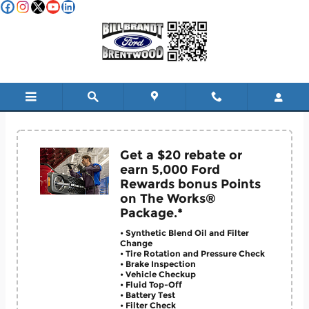
Skip to main content
Service & Parts Coupons
Get a $20 rebate or
earn 5,000 Ford
Rewards bonus Points
on The Works®
Package.*
• Synthetic Blend Oil and Filter
Change
• Tire Rotation and Pressure Check
• Brake Inspection
• Vehicle Checkup
• Fluid Top-Off
• Battery Test
• Filter Check