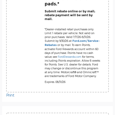
pads.*
Submit rebate online or by mail;
rebate payment will be sent by
mail.
*Dealer-installed retail purchases only.
Limit 1 rebate per vehicle. Not valid on
prior purchases. Valid 7/7/26-8/31/26.
Submit by 9/30/26 at
Ford.com/Service-
or by mail. To earn Points,
Rebates
activate Ford Rewards account within 60
days of purchase. Points have no cash
value; see
FordRewards.com
for terms,
including Points expiration. Allow 8 weeks
for Points. See U.S. dealer for details. Ford
may change or discontinue this program
at any time. Motorcraft® and Omnicraft™
are trademarks of Ford Motor Company.
Expires: 08/31/26
Print