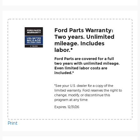
Ford Parts Warranty:
Two years. Unlimited
mileage. Includes
labor.*
Ford Parts are covered for a full
two years with unlimited mileage.
Even limited labor costs are
included.*
*See your U.S. dealer for a copy of the
limited warranty. Ford reserves the right to
change, modify, or discontinue this
program at any time.
Expires: 12/31/26
Print