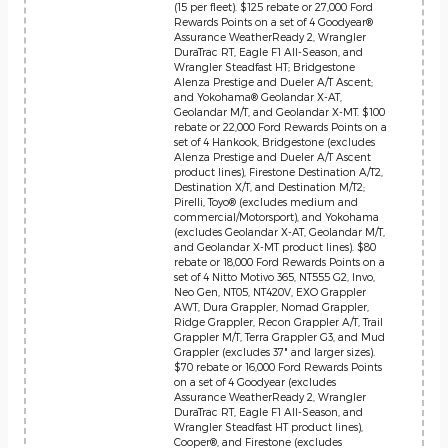
(15 per fleet). $125 rebate or 27,000 Ford
Rewards Points on a set of 4 Goodyear®
Assurance WeatherReady 2, Wrangler
DuraTrac RT, Eagle F1 All-Season, and
Wrangler Steadfast HT; Bridgestone
Alenza Prestige and Dueler A/T Ascent;
and Yokohama® Geolandar X-AT,
Geolandar M/T, and Geolandar X-MT. $100
rebate or 22,000 Ford Rewards Points on a
set of 4 Hankook, Bridgestone (excludes
Alenza Prestige and Dueler A/T Ascent
product lines), Firestone Destination A/T2,
Destination X/T, and Destination M/T2;
Pirelli, Toyo® (excludes medium and
commercial/Motorsport), and Yokohama
(excludes Geolandar X-AT, Geolandar M/T,
and Geolandar X-MT product lines). $80
rebate or 18,000 Ford Rewards Points on a
set of 4 Nitto Motivo 365, NT555 G2, Invo,
Neo Gen, NT05, NT420V, EXO Grappler
AWT, Dura Grappler, Nomad Grappler,
Ridge Grappler, Recon Grappler A/T, Trail
Grappler M/T, Terra Grappler G3, and Mud
Grappler (excludes 37" and larger sizes).
$70 rebate or 16,000 Ford Rewards Points
on a set of 4 Goodyear (excludes
Assurance WeatherReady 2, Wrangler
DuraTrac RT, Eagle F1 All-Season, and
Wrangler Steadfast HT product lines),
Cooper®, and Firestone (excludes