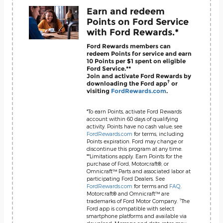
Earn and redeem
Points on Ford Service
with Ford Rewards.*
Ford Rewards members can
redeem Points for service and earn
10 Points per $1 spent on eligible
Ford Service.**
Join and activate Ford Rewards by
?
downloading the Ford app
or
visiting
FordRewards.com
.
*To earn Points, activate Ford Rewards
account within 60 days of qualifying
activity. Points have no cash value; see
FordRewards.com
for terms, including
Points expiration. Ford may change or
discontinue this program at any time.
**Limitations apply. Earn Points for the
purchase of Ford, Motorcraft®, or
Omnicraft™ Parts and associated labor at
participating Ford Dealers. See
FordRewards.com
for terms and
FAQ
.
Motorcraft® and Omnicraft™ are
?
trademarks of Ford Motor Company.
The
Ford app is compatible with select
smartphone platforms and available via