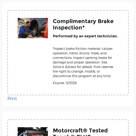
Complimentary Brake
Inspection*
Performed by an expert technician.
*Inspect brake friction material, caliper
operation, rotors, drums, hoses, and
connections. Inspect parking brake for
damage and proper operation. See
Service Advisor for details. Ford reserves
the right to change, modify, or
discontinue this program at any time.
Expires: 12/31/26
Print
Motorcraft® Tested