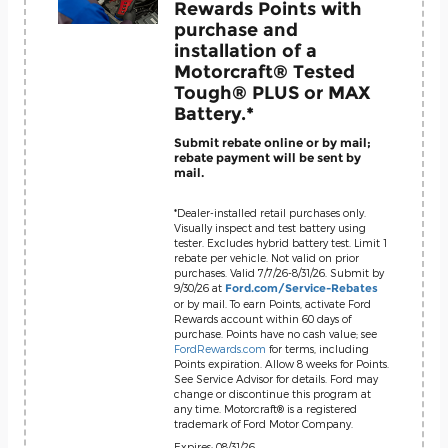
Rewards Points with
purchase and
installation of a
Motorcraft® Tested
Tough® PLUS or MAX
Battery.*
Submit rebate online or by mail;
rebate payment will be sent by
mail.
*Dealer-installed retail purchases only.
Visually inspect and test battery using
tester. Excludes hybrid battery test. Limit 1
rebate per vehicle. Not valid on prior
purchases. Valid 7/7/26-8/31/26. Submit by
9/30/26 at
Ford.com/Service-Rebates
or by mail. To earn Points, activate Ford
Rewards account within 60 days of
purchase. Points have no cash value; see
FordRewards.com
for terms, including
Points expiration. Allow 8 weeks for Points.
See Service Advisor for details. Ford may
change or discontinue this program at
any time. Motorcraft® is a registered
trademark of Ford Motor Company.
Expires: 08/31/26