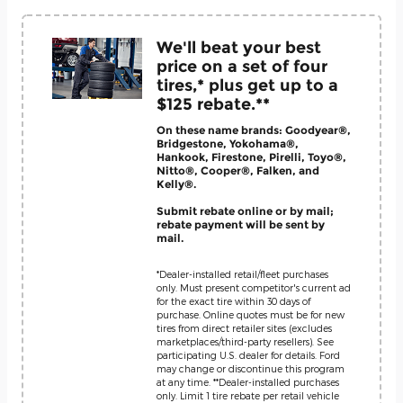
We'll beat your best
price on a set of four
tires,* plus get up to a
$125 rebate.**
On these name brands: Goodyear®,
Bridgestone, Yokohama®,
Hankook, Firestone, Pirelli, Toyo®,
Nitto®, Cooper®, Falken, and
Kelly®.
Submit rebate online or by mail;
rebate payment will be sent by
mail.
*Dealer-installed retail/fleet purchases
only. Must present competitor's current ad
for the exact tire within 30 days of
purchase. Online quotes must be for new
tires from direct retailer sites (excludes
marketplaces/third-party resellers). See
participating U.S. dealer for details. Ford
may change or discontinue this program
at any time. **Dealer-installed purchases
only. Limit 1 tire rebate per retail vehicle