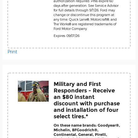
authorization required. PINs expire 60
days after generation. See Service Advisor
for full details through 9/7/26. Ford may
change or discontinue this program at
any time. Quick Lane®, Motorcraft®, and
The Works® are registered trademarks of
Ford Motor Company.
Expires: 09/07/26
Print
Military and First
Responders - Receive
an $80 instant
discount with purchase
and installation of four
select tires.*
On these name brands: Goodyear®,
Michelin, BFGoodrich®,
Continental, General, Pirelli,