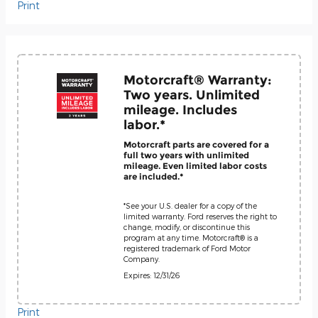
Print
Motorcraft® Warranty:
Two years. Unlimited
mileage. Includes
labor.*
Motorcraft parts are covered for a
full two years with unlimited
mileage. Even limited labor costs
are included.*
*See your U.S. dealer for a copy of the
limited warranty. Ford reserves the right to
change, modify, or discontinue this
program at any time. Motorcraft® is a
registered trademark of Ford Motor
Company.
Expires: 12/31/26
Print