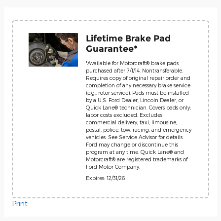
Lifetime Brake Pad
Guarantee*
*Available for Motorcraft® brake pads
purchased after 7/1/14. Nontransferable.
Requires copy of original repair order and
completion of any necessary brake service
(e.g., rotor service). Pads must be installed
by a U.S. Ford Dealer, Lincoln Dealer, or
Quick Lane® technician. Covers pads only;
labor costs excluded. Excludes
commercial delivery, taxi, limousine,
postal, police, tow, racing, and emergency
vehicles. See Service Advisor for details.
Ford may change or discontinue this
program at any time. Quick Lane® and
Motorcraft® are registered trademarks of
Ford Motor Company.
Expires: 12/31/26
Print