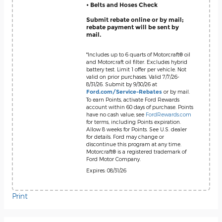
• Belts and Hoses Check
Submit rebate online or by mail;
rebate payment will be sent by
mail.
*Includes up to 6 quarts of Motorcraft® oil
and Motorcraft oil filter. Excludes hybrid
battery test. Limit 1 offer per vehicle. Not
valid on prior purchases. Valid 7/7/26-
8/31/26. Submit by 9/30/26 at
or by mail.
Ford.com/Service-Rebates
To earn Points, activate Ford Rewards
account within 60 days of purchase. Points
have no cash value; see
FordRewards.com
for terms, including Points expiration.
Allow 8 weeks for Points. See U.S. dealer
for details. Ford may change or
discontinue this program at any time.
Motorcraft® is a registered trademark of
Ford Motor Company.
Expires: 08/31/26
Print