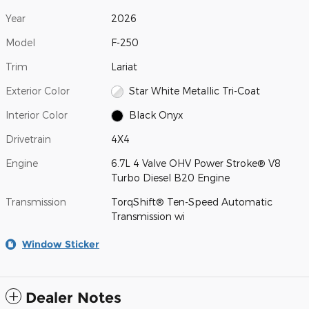
Year
2026
Model
F-250
Trim
Lariat
Exterior Color
Star White Metallic Tri-Coat
Interior Color
Black Onyx
Drivetrain
4X4
Engine
6.7L 4 Valve OHV Power Stroke® V8
Turbo Diesel B20 Engine
Transmission
TorqShift® Ten-Speed Automatic
Transmission wi
Window Sticker
Dealer Notes