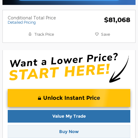
Conditional Total Price
$81,068
Detailed Pricing
Track Price
Save
Unlock Instant Price
Value My Trade
Buy Now