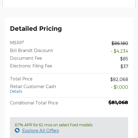
Detailed Pricing
1
MSRP
$86,180
Bill Brandt Discount
- $4,234
Document Fee
$85
Electronic Filing Fee
$37
Total Price
$82,068
Retail Customer Cash
- $1,000
Details
$81,068
Conditional Total Price
6.7% APR for 62 mos on select Ford models
Explore All Offers