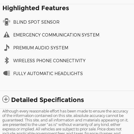
Highlighted Features
BLIND SPOT SENSOR
EMERGENCY COMMUNICATION SYSTEM
PREMIUM AUDIO SYSTEM
WIRELESS PHONE CONNECTIVITY
FULLY AUTOMATIC HEADLIGHTS
Detailed Specifications
Although every reasonable effort has been made to ensure the accuracy
of the information contained on this site, absolute accuracy cannot be
guaranteed. This site, and all information and materials appearing on it,
are presented to the user "as is" without warranty of any kind, either
express or implied. All vehicles are subject to prior sale. Price does not
include applicable government fees and taxes, finance charges and