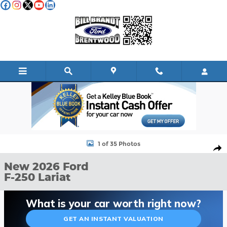
Skip to main content
New 2026 Ford F-250 Lariat TRUCK Photo 1 of 35
1 of 35 Photos
Shar
New 2026 Ford
F-250 Lariat
What is your car worth right now?
GET AN INSTANT VALUATION