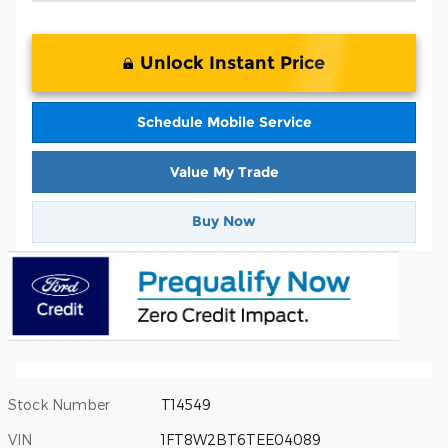
Unlock Instant Price
Schedule Mobile Service
Value My Trade
Buy Now
Stock Number
T14549
VIN
1FT8W2BT6TEE04089