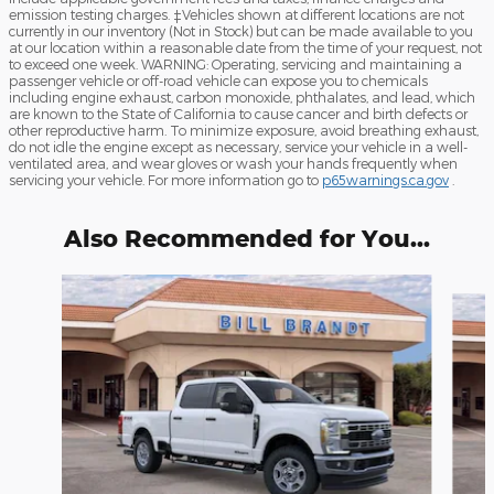
emission testing charges. ‡Vehicles shown at different locations are not
currently in our inventory (Not in Stock) but can be made available to you
at our location within a reasonable date from the time of your request, not
to exceed one week. WARNING: Operating, servicing and maintaining a
passenger vehicle or off-road vehicle can expose you to chemicals
including engine exhaust, carbon monoxide, phthalates, and lead, which
are known to the State of California to cause cancer and birth defects or
other reproductive harm. To minimize exposure, avoid breathing exhaust,
do not idle the engine except as necessary, service your vehicle in a well-
ventilated area, and wear gloves or wash your hands frequently when
servicing your vehicle. For more information go to
p65warnings.ca.gov
.
Also Recommended for You...
Slide 1 of 6