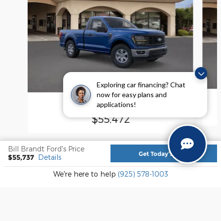
Exploring car financing? Chat
now for easy plans and
applications!
2026 Ford F-150 XL
$55,472
Bill Brandt Ford's Price
Get Today's Price
$55,737
Details
We're here to help
(925) 578-1003
Included Packages & Accessories
Sitemap
Privacy