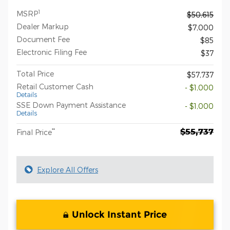
1
MSRP
$50,615
Dealer Markup
$7,000
Document Fee
$85
Electronic Filing Fee
$37
Total Price
$57,737
Retail Customer Cash
- $1,000
Details
SSE Down Payment Assistance
- $1,000
Details
$55,737
**
Final Price
Explore All Offers
Unlock Instant Price