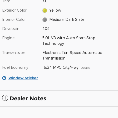
Trim
XL
Exterior Color
Yellow
Interior Color
Medium Dark Slate
Drivetrain
4X4
Engine
5.0L V8 with Auto Start-Stop
Technology
Transmission
Electronic Ten-Speed Automatic
Transmission
Fuel Economy
16/24 MPG City/Hwy
Details
Window Sticker
Dealer Notes