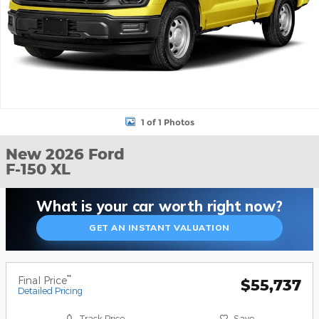
1 of 1 Photos
New 2026 Ford
F-150 XL
What is your car worth right now?
GET AN INSTANT VALUATION
**
Final Price
$55,737
Detailed Pricing
Track Price
Save