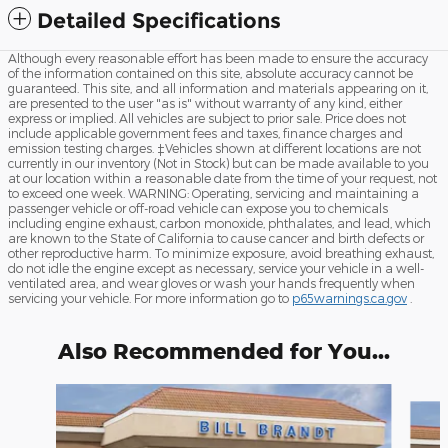
Detailed Specifications
Although every reasonable effort has been made to ensure the accuracy
of the information contained on this site, absolute accuracy cannot be
guaranteed. This site, and all information and materials appearing on it,
are presented to the user "as is" without warranty of any kind, either
express or implied. All vehicles are subject to prior sale. Price does not
include applicable government fees and taxes, finance charges and
emission testing charges. ‡Vehicles shown at different locations are not
currently in our inventory (Not in Stock) but can be made available to you
at our location within a reasonable date from the time of your request, not
to exceed one week. WARNING: Operating, servicing and maintaining a
passenger vehicle or off-road vehicle can expose you to chemicals
including engine exhaust, carbon monoxide, phthalates, and lead, which
are known to the State of California to cause cancer and birth defects or
other reproductive harm. To minimize exposure, avoid breathing exhaust,
do not idle the engine except as necessary, service your vehicle in a well-
ventilated area, and wear gloves or wash your hands frequently when
servicing your vehicle. For more information go to
p65warnings.ca.gov
.
Also Recommended for You...
Slide 1 of 6