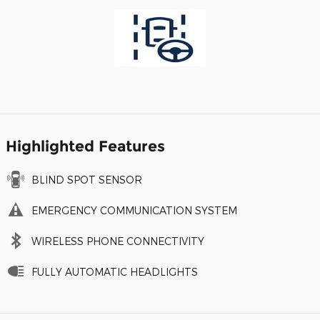
Highlighted Features
BLIND SPOT SENSOR
EMERGENCY COMMUNICATION SYSTEM
WIRELESS PHONE CONNECTIVITY
FULLY AUTOMATIC HEADLIGHTS