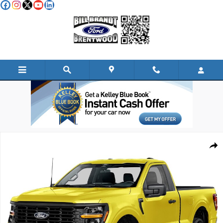
Skip to main content
New 2026 Ford F-150 XL TRUCK Photo 1 of 1
Shar