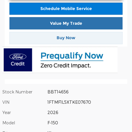
Schedule Mobile Service
Value My Trade
Buy Now
Stock Number
BBT14656
VIN
1FTMF1L5XTKE07670
Year
2026
Model
F-150