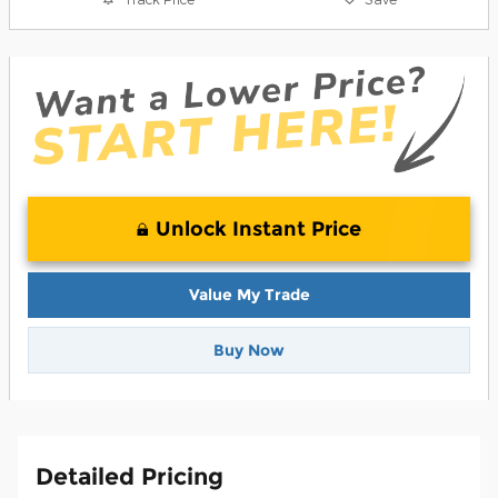
Unlock Instant Price
Value My Trade
Buy Now
Detailed Pricing