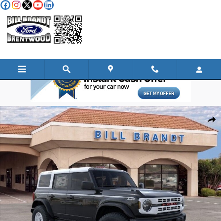
Skip to main content
New 2025 Ford Bronco Heritage Edition SUV Photo 1 of 37
Shar