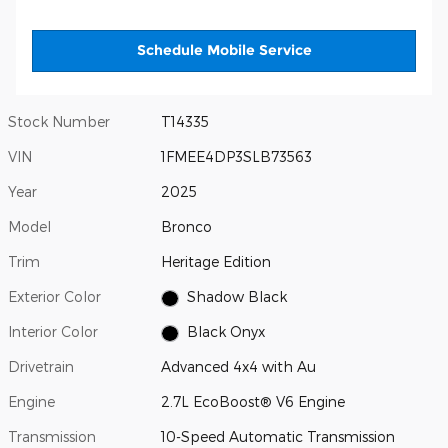
Schedule Mobile Service
Stock Number
T14335
VIN
1FMEE4DP3SLB73563
Year
2025
Model
Bronco
Trim
Heritage Edition
Exterior Color
Shadow Black
Interior Color
Black Onyx
Drivetrain
Advanced 4x4 with Au
Engine
2.7L EcoBoost® V6 Engine
Transmission
10-Speed Automatic Transmission