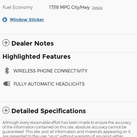
Fuel Economy
17/18 MPG City/Hwy
Details
Window Sticker
Dealer Notes
Highlighted Features
WIRELESS PHONE CONNECTIVITY
FULLY AUTOMATIC HEADLIGHTS
Detailed Specifications
Although every reasonable effort has been made to ensure the accuracy
of the information contained on this site, absolute accuracy cannot be
guaranteed. This site, and all information and materials appearing on it,
are presented to the user "as is" without warranty of any kind, either