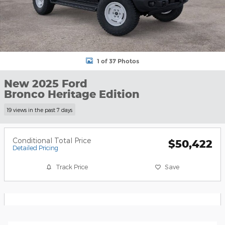
1 of 37 Photos
New 2025 Ford
Bronco Heritage Edition
19 views in the past 7 days
Conditional Total Price
$50,422
Detailed Pricing
Track Price
Save