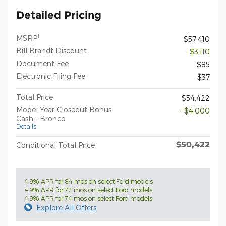
Detailed Pricing
1
MSRP
$57,410
Bill Brandt Discount
- $3,110
Document Fee
$85
Electronic Filing Fee
$37
Total Price
$54,422
Model Year Closeout Bonus
- $4,000
Cash - Bronco
Details
$50,422
Conditional Total Price
4.9% APR for 84 mos on select Ford models
4.9% APR for 72 mos on select Ford models
4.9% APR for 74 mos on select Ford models
Explore All Offers