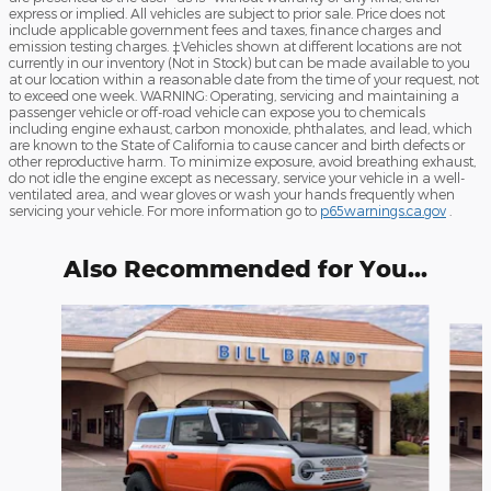
express or implied. All vehicles are subject to prior sale. Price does not
include applicable government fees and taxes, finance charges and
emission testing charges. ‡Vehicles shown at different locations are not
currently in our inventory (Not in Stock) but can be made available to you
at our location within a reasonable date from the time of your request, not
to exceed one week. WARNING: Operating, servicing and maintaining a
passenger vehicle or off-road vehicle can expose you to chemicals
including engine exhaust, carbon monoxide, phthalates, and lead, which
are known to the State of California to cause cancer and birth defects or
other reproductive harm. To minimize exposure, avoid breathing exhaust,
do not idle the engine except as necessary, service your vehicle in a well-
ventilated area, and wear gloves or wash your hands frequently when
servicing your vehicle. For more information go to
p65warnings.ca.gov
.
Also Recommended for You...
Slide 1 of 7