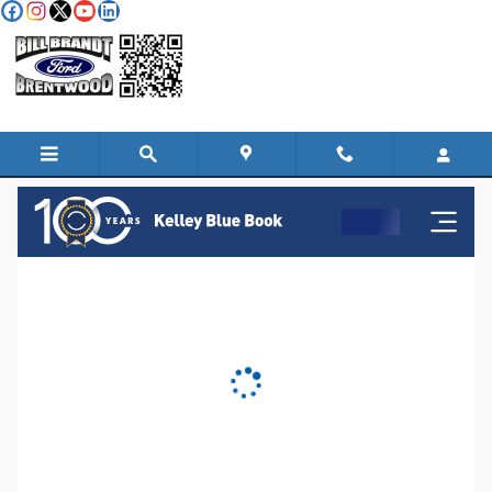
Skip to main content
KBB Instant Cash Offer