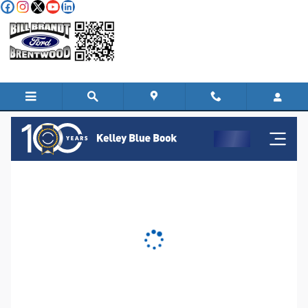
Skip to main content
KBB Instant Cash Offer