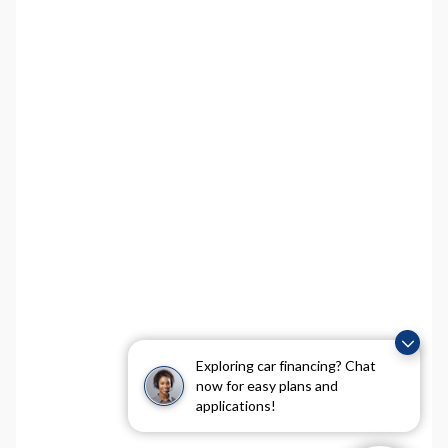
Exploring car financing? Chat
now for easy plans and
applications!