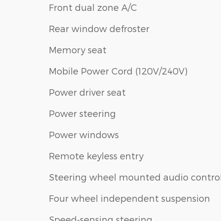
Front dual zone A/C
Rear window defroster
Memory seat
Mobile Power Cord (120V/240V)
Power driver seat
Power steering
Power windows
Remote keyless entry
Steering wheel mounted audio contro
Four wheel independent suspension
Speed-sensing steering