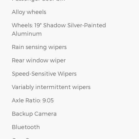
Alloy wheels
Wheels: 19" Shadow Silver-Painted
Aluminum
Rain sensing wipers
Rear window wiper
Speed-Sensitive Wipers
Variably intermittent wipers
Axle Ratio: 9.05
Backup Camera
Bluetooth