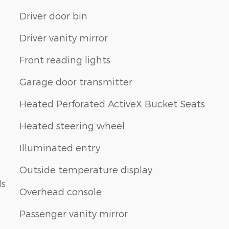
Driver door bin
Driver vanity mirror
Front reading lights
Garage door transmitter
Heated Perforated ActiveX Bucket Seats
Heated steering wheel
Illuminated entry
Outside temperature display
ls
Overhead console
Passenger vanity mirror