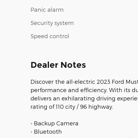
Panic alarm
Security system
Speed control
Dealer Notes
Discover the all-electric 2023 Ford Mu
performance and efficiency. With its d
delivers an exhilarating driving exper
rating of 110 city / 96 highway.
- Backup Camera
- Bluetooth