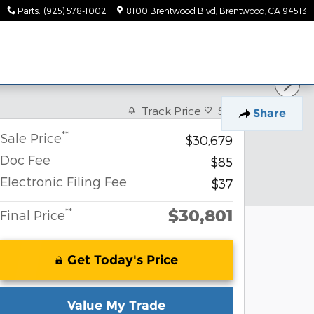
Parts
:
(925) 578-1002
8100 Brentwood Blvd
Brentwood
,
CA
94513
Track Price
Save
Share
**
Sale Price
$30,679
Doc Fee
$85
Electronic Filing Fee
$37
$30,801
**
Final Price
Get Today's Price
Value My Trade