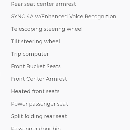
Rear seat center armrest
SYNC 4A w/Enhanced Voice Recognition
Telescoping steering wheel
Tilt steering wheel
Trip computer
Front Bucket Seats
1
Front Center Armrest
Heated front seats
Power passenger seat
Split folding rear seat
Passenger door bin