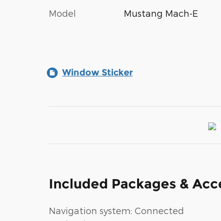
Model
Mustang Mach-E
Window Sticker
Included Packages & Acc
Navigation system: Connected