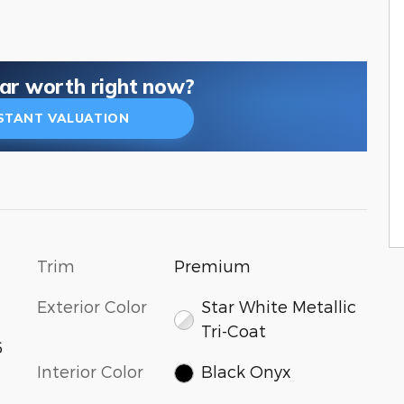
car worth right now?
NSTANT VALUATION
Trim
Premium
Exterior Color
Star White Metallic
Tri-Coat
6
Interior Color
Black Onyx