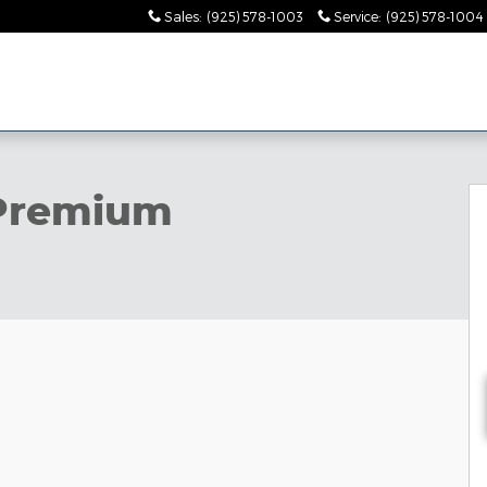
Sales
:
(925) 578-1003
Service
:
(925) 578-1004
to 1 of 35
Premium