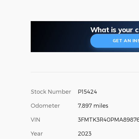
What is your 
GET AN I
Stock Number
P15424
Odometer
7,897 miles
VIN
3FMTK3R40PMA8987
Year
2023