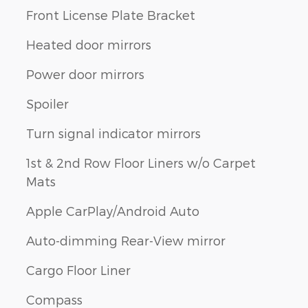
Front License Plate Bracket
Heated door mirrors
Power door mirrors
Spoiler
Turn signal indicator mirrors
1st & 2nd Row Floor Liners w/o Carpet
Mats
Apple CarPlay/Android Auto
Auto-dimming Rear-View mirror
Cargo Floor Liner
Compass