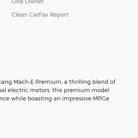
One Owner
Clean CarFax Report
stang Mach-E Premium, a thrilling blend of
ual electric motors, this premium model
ience while boasting an impressive MPGe