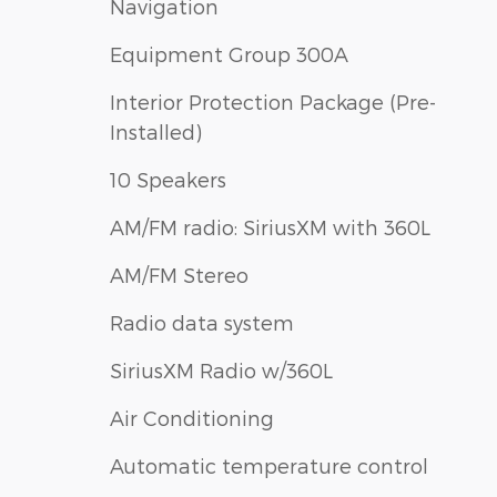
Navigation
Equipment Group 300A
Interior Protection Package (Pre-
Installed)
10 Speakers
AM/FM radio: SiriusXM with 360L
AM/FM Stereo
Radio data system
SiriusXM Radio w/360L
Air Conditioning
Automatic temperature control