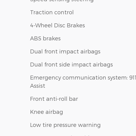
Traction control
4-Wheel Disc Brakes
ABS brakes
Dual front impact airbags
Dual front side impact airbags
Emergency communication system: 91
Assist
Front anti-roll bar
Knee airbag
Low tire pressure warning