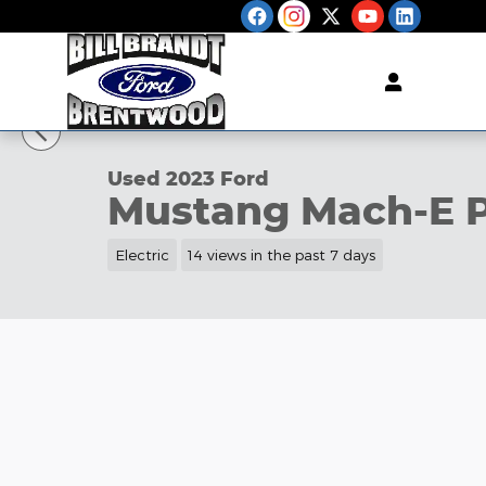
Skip to main content
1 of 35 Photos
Used 2023 Ford Mustang Mach-E Premium SUV Pho
Used 2023 Ford
Mustang Mach-E 
Electric
14 views in the past 7 days