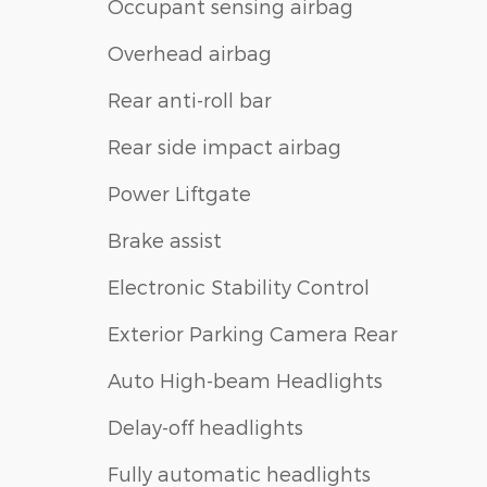
Occupant sensing airbag
Overhead airbag
Rear anti-roll bar
Rear side impact airbag
Power Liftgate
Brake assist
Electronic Stability Control
Exterior Parking Camera Rear
Auto High-beam Headlights
Delay-off headlights
Fully automatic headlights