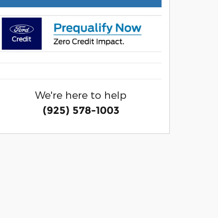
We're here to help
(925) 578-1003