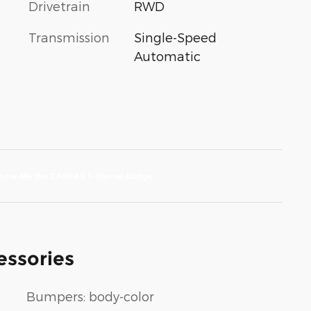
Drivetrain
RWD
Transmission
Single-Speed
Automatic
essories
Bumpers: body-color