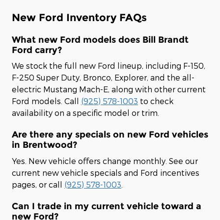
New Ford Inventory FAQs
What new Ford models does Bill Brandt
Ford carry?
We stock the full new Ford lineup, including F-150,
F-250 Super Duty, Bronco, Explorer, and the all-
electric Mustang Mach-E, along with other current
Ford models. Call
(925) 578-1003
to check
availability on a specific model or trim.
Are there any specials on new Ford vehicles
in Brentwood?
Yes. New vehicle offers change monthly. See our
current new vehicle specials and Ford incentives
pages, or call
(925) 578-1003
.
Can I trade in my current vehicle toward a
new Ford?