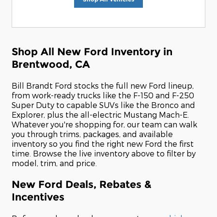
Shop All New Ford Inventory in
Brentwood, CA
Bill Brandt Ford stocks the full new Ford lineup,
from work-ready trucks like the F-150 and F-250
Super Duty to capable SUVs like the Bronco and
Explorer, plus the all-electric Mustang Mach-E.
Whatever you're shopping for, our team can walk
you through trims, packages, and available
inventory so you find the right new Ford the first
time. Browse the live inventory above to filter by
model, trim, and price.
New Ford Deals, Rebates &
Incentives