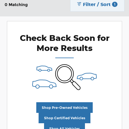
Filter / Sort
0 Matching
1
Check Back Soon for
More Results
Shop Pre-Owned Vehicles
Shop Certified Vehicles
Shop All Vehicles