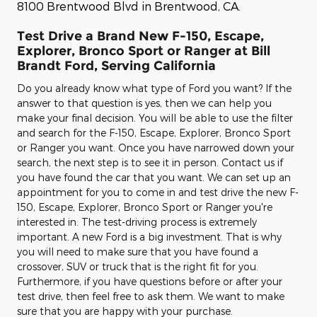
8100 Brentwood Blvd in Brentwood, CA.
Test Drive a Brand New F-150, Escape,
Explorer, Bronco Sport or Ranger at Bill
Brandt Ford, Serving California
Do you already know what type of Ford you want? If the
answer to that question is yes, then we can help you
make your final decision. You will be able to use the filter
and search for the F-150, Escape, Explorer, Bronco Sport
or Ranger you want. Once you have narrowed down your
search, the next step is to see it in person. Contact us if
you have found the car that you want. We can set up an
appointment for you to come in and test drive the new F-
150, Escape, Explorer, Bronco Sport or Ranger you're
interested in. The test-driving process is extremely
important. A new Ford is a big investment. That is why
you will need to make sure that you have found a
crossover, SUV or truck that is the right fit for you.
Furthermore, if you have questions before or after your
test drive, then feel free to ask them. We want to make
sure that you are happy with your purchase.