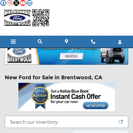
Skip to main content
New Ford for Sale in Brentwood, CA