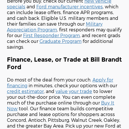
Before you buy, check our current
new vehicle
specials
and
Ford manufacturer incentives
, which
can include lease offers, finance APR programs,
and cash back. Eligible U.S. military members and
their families can save through our
Military
Appreciation Program
, first responders may qualify
for our
First Responder Program
, and recent grads
can check our
Graduate Program
for additional
savings.
Finance, Lease, or Trade at Bill Brandt
Ford
Do most of the deal from your couch.
Apply for
financing
in minutes, check your options with our
credit estimator
, and
value your trade
to lower
your out-the-door price. You can even complete
much of the purchase online through our
Buy It
Now
tool. Our finance team builds competitive
purchase and lease options for shoppers across
Concord, Antioch, Pittsburg, Walnut Creek, Oakley,
and the greater Bay Area. Pick up your new Ford at