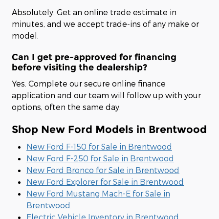
Absolutely. Get an online trade estimate in
minutes, and we accept trade-ins of any make or
model.
Can I get pre-approved for financing
before visiting the dealership?
Yes. Complete our secure online finance
application and our team will follow up with your
options, often the same day.
Shop New Ford Models in Brentwood
New Ford F-150 for Sale in Brentwood
New Ford F-250 for Sale in Brentwood
New Ford Bronco for Sale in Brentwood
New Ford Explorer for Sale in Brentwood
New Ford Mustang Mach-E for Sale in
Brentwood
Electric Vehicle Inventory in Brentwood