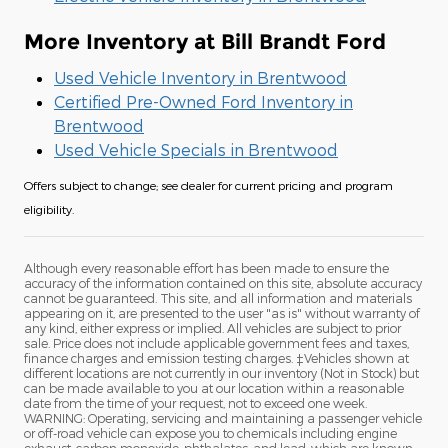
More Inventory at Bill Brandt Ford
Used Vehicle Inventory in Brentwood
Certified Pre-Owned Ford Inventory in
Brentwood
Used Vehicle Specials in Brentwood
Offers subject to change; see dealer for current pricing and program
eligibility.
Although every reasonable effort has been made to ensure the
accuracy of the information contained on this site, absolute accuracy
cannot be guaranteed. This site, and all information and materials
appearing on it, are presented to the user "as is" without warranty of
any kind, either express or implied. All vehicles are subject to prior
sale. Price does not include applicable government fees and taxes,
finance charges and emission testing charges. ‡Vehicles shown at
different locations are not currently in our inventory (Not in Stock) but
can be made available to you at our location within a reasonable
date from the time of your request, not to exceed one week.
WARNING: Operating, servicing and maintaining a passenger vehicle
or off-road vehicle can expose you to chemicals including engine
exhaust, carbon monoxide, phthalates, and lead, which are known