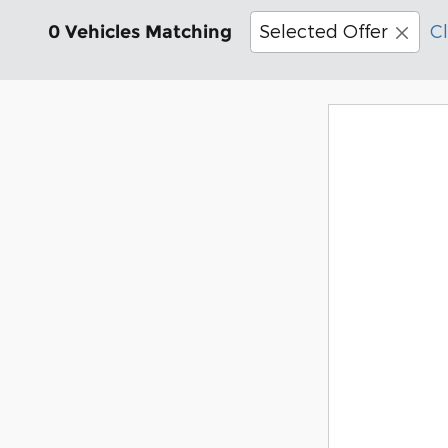
Selected Offer
Cl
0 Vehicles Matching