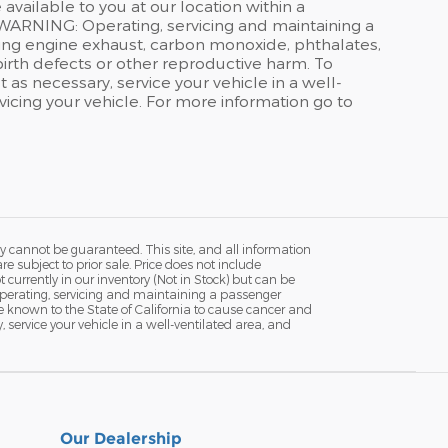
available to you at our location within a
WARNING: Operating, servicing and maintaining a
ding engine exhaust, carbon monoxide, phthalates,
birth defects or other reproductive harm. To
as necessary, service your vehicle in a well-
icing your vehicle. For more information go to
y cannot be guaranteed. This site, and all information
re subject to prior sale. Price does not include
currently in our inventory (Not in Stock) but can be
Operating, servicing and maintaining a passenger
e known to the State of California to cause cancer and
service your vehicle in a well-ventilated area, and
Our Dealership