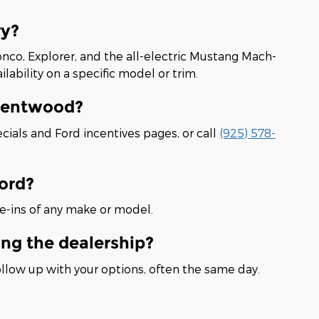
ry?
onco, Explorer, and the all-electric Mustang Mach-
lability on a specific model or trim.
Brentwood?
cials and Ford incentives pages, or call
(925) 578-
Ford?
e-ins of any make or model.
ing the dealership?
ollow up with your options, often the same day.