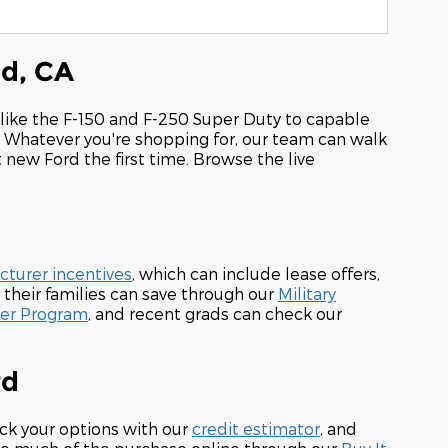
od, CA
 like the F-150 and F-250 Super Duty to capable
. Whatever you're shopping for, our team can walk
t new Ford the first time. Browse the live
turer incentives
, which can include lease offers,
 their families can save through our
Military
der Program
, and recent grads can check our
rd
ck your options with our
credit estimator
, and