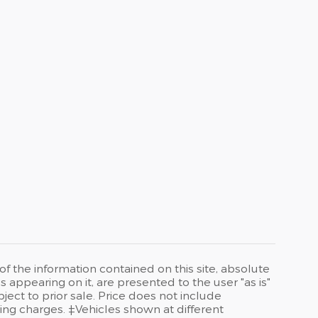
 the information contained on this site, absolute
 appearing on it, are presented to the user "as is"
bject to prior sale. Price does not include
ng charges. ‡Vehicles shown at different