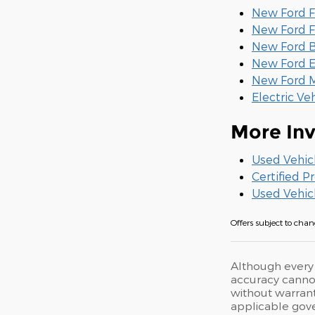
New Ford F
New Ford F
New Ford B
New Ford E
New Ford M
Electric Ve
More Inv
Used Vehic
Certified 
Used Vehic
Offers subject to chang
Although every 
accuracy cannot
without warranty
applicable gove