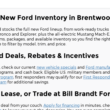
 New Ford Inventory in Brentwo
d stocks the full new Ford lineup, from work-ready trucks
ronco and Explorer, plus the all-electric Mustang Mach-E
ms, packages, and available inventory so you find the righ
to filter by model, trim, and price.
 Deals, Rebates & Incentives
, check our current
new vehicle specials
and
Ford manufac
grams, and cash back. Eligible U.S. military members and
Program
, first responders may qualify for our
First Respon
ram
for additional savings.
 Lease, or Trade at Bill Brandt Fo
 deal from your couch.
Apply for financing
in minutes, che