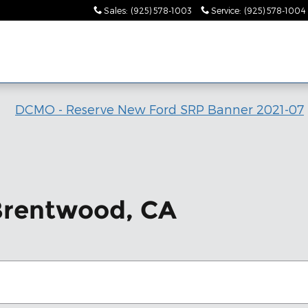
Sales
:
(925) 578-1003
Service
:
(925) 578-1004
 Brentwood, CA