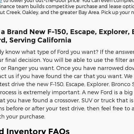
e
to lower your out-the-door price. You can even comple
finance team builds competitive purchase and lease opti
nut Creek, Oakley, and the greater Bay Area. Pick up you
 a Brand New F-150, Escape, Explorer, 
d, Serving California
y know what type of Ford you want? If the answer 
final decision. You will be able to use the filter a
or Ranger you want. Once you have narrowed down y
ct us if you have found the car that you want. We
est drive the new F-150, Escape, Explorer, Bronco S
process is extremely important. A new Ford is a big
t you have found a crossover, SUV or truck that is t
s before or after your test drive, then feel free 
th your purchase.
d Inventory FAQs