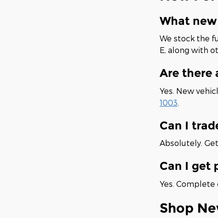
What new 
We stock the fu
E, along with o
Are there
Yes. New vehicl
1003
.
Can I trad
Absolutely. Get
Can I get 
Yes. Complete o
Shop Ne