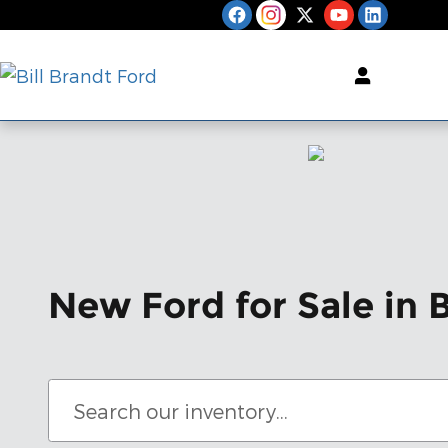
Skip to main content
New Ford for Sale in