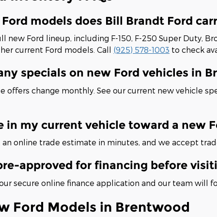
Ford models does Bill Brandt Ford car
ll new Ford lineup, including F-150, F-250 Super Duty, Br
ther current Ford models. Call
(925) 578-1003
to check avai
 any specials on new Ford vehicles in 
e offers change monthly. See our current new vehicle spe
e in my current vehicle toward a new 
 an online trade estimate in minutes, and we accept trad
pre-approved for financing before visit
ur secure online finance application and our team will f
w Ford Models in Brentwood