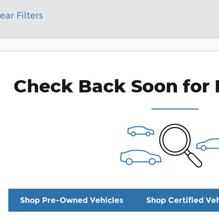
ear Filters
Check Back Soon for 
Shop Pre-Owned Vehicles
Shop Certified Veh