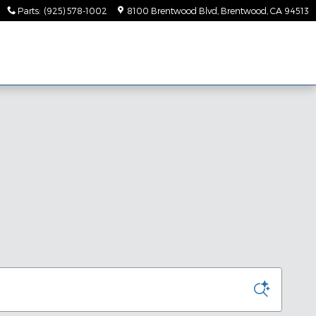
Parts
:
(925) 578-1002
8100 Brentwood Blvd
Brentwood
,
CA
94513