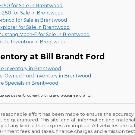
-150 for Sale in Brentwood
-250 for Sale in Brentwood
ronco for Sale in Brentwood
xplorer for Sale in Brentwood
ustang Mach-E for Sale in Brentwood
hicle Inventory in Brentwood
entory at Bill Brandt Ford
le Inventory in Brentwood
Pre-Owned Ford Inventory in Brentwood
le Specials in Brentwood
e; see dealer for current pricing and program eligibility.
reasonable effort has been made to ensure the accuracy of
 be guaranteed. This site, and all information and materials
 of any kind, either express or implied. All vehicles are su
rnment fees and taxes, finance charges and emission testi