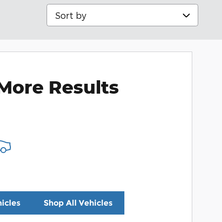
Sort by
More Results
icles
Shop All Vehicles