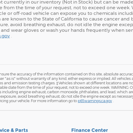
t currently in our inventory (Not in Stock) but can be made 
 from the time of your request, not to exceed one week. 
le or off-road vehicle can expose you to chemicals inclu
 are known to the State of California to cause cancer and 
re, avoid breathing exhaust, do not idle the engine except 
, and wear gloves or wash your hands frequently when serv
.gov
.
ure the accuracy of the information contained on this site, absolute accurac
 "as is" without warranty of any kind, either express or implied. All vehicles a
and emission testing charges. ‡Vehicles shown at different locations are not 
nable date from the time of your request, not to exceed one week. WARNING: 
ls including engine exhaust, carbon monoxide, phthalates, and lead, which ar
exposure, avoid breathing exhaust, do not idle the engine except as necessary, 
cing your vehicle. For more information go to
p65warnings.ca.gov
.
vice & Parts
Finance Center