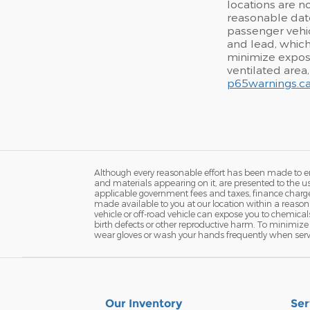
locations are no
reasonable date
passenger vehic
and lead, which
minimize exposu
ventilated area
p65warnings.ca
Although every reasonable effort has been made to ens
and materials appearing on it, are presented to the user
applicable government fees and taxes, finance charges 
made available to you at our location within a reaso
vehicle or off-road vehicle can expose you to chemica
birth defects or other reproductive harm. To minimize 
wear gloves or wash your hands frequently when servi
Our Inventory
Ser