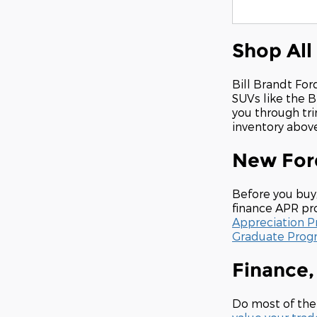
Shop All
Bill Brandt For
SUVs like the B
you through tri
inventory above 
New Ford
Before you buy
finance APR pro
Appreciation 
Graduate Prog
Finance,
Do most of the