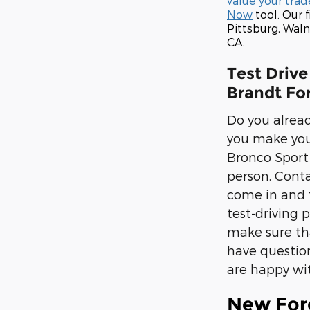
value your trad
Now
tool. Our 
Pittsburg, Wal
CA.
Test Drive
Brandt For
Do you alread
you make your 
Bronco Sport 
person. Conta
come in and t
test-driving 
make sure tha
have question
are happy wi
New For