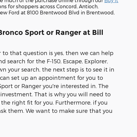
te much of the purchase online through our
Buy It
ons for shoppers across Concord, Antioch,
r new Ford at 8100 Brentwood Blvd in Brentwood,
Bronco Sport or Ranger at Bill
to that question is yes, then we can help
nd search for the F-150, Escape, Explorer,
our search, the next step is to see it in
 can set up an appointment for you to
port or Ranger you're interested in. The
 investment. That is why you will need to
he right fit for you. Furthermore, if you
to ask them. We want to make sure that you