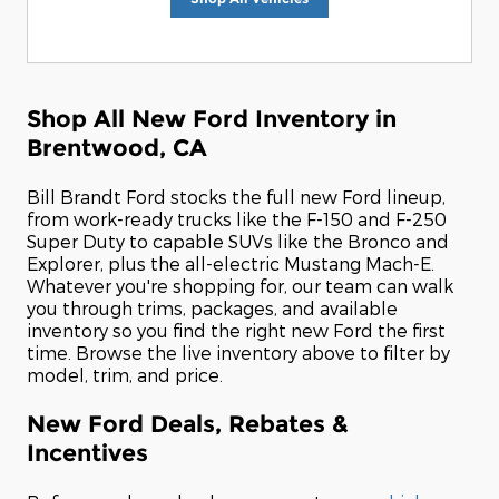
Shop All New Ford Inventory in
Brentwood, CA
Bill Brandt Ford stocks the full new Ford lineup,
from work-ready trucks like the F-150 and F-250
Super Duty to capable SUVs like the Bronco and
Explorer, plus the all-electric Mustang Mach-E.
Whatever you're shopping for, our team can walk
you through trims, packages, and available
inventory so you find the right new Ford the first
time. Browse the live inventory above to filter by
model, trim, and price.
New Ford Deals, Rebates &
Incentives