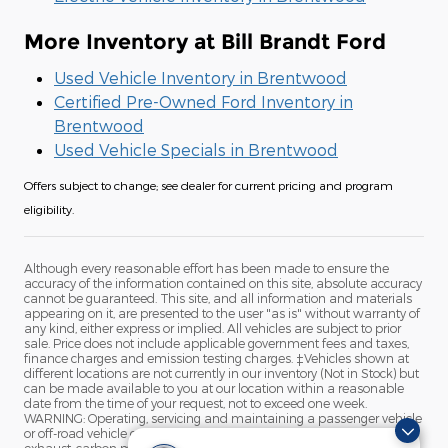
More Inventory at Bill Brandt Ford
Used Vehicle Inventory in Brentwood
Certified Pre-Owned Ford Inventory in
Brentwood
Used Vehicle Specials in Brentwood
Offers subject to change; see dealer for current pricing and program
eligibility.
Although every reasonable effort has been made to ensure the
accuracy of the information contained on this site, absolute accuracy
cannot be guaranteed. This site, and all information and materials
appearing on it, are presented to the user "as is" without warranty of
any kind, either express or implied. All vehicles are subject to prior
sale. Price does not include applicable government fees and taxes,
finance charges and emission testing charges. ‡Vehicles shown at
different locations are not currently in our inventory (Not in Stock) but
can be made available to you at our location within a reasonable
date from the time of your request, not to exceed one week.
WARNING: Operating, servicing and maintaining a passenger vehicle
or off-road vehicle can expose you to chemicals including engine
exhaust, carbon monoxide, phthalates, and lead, which are known