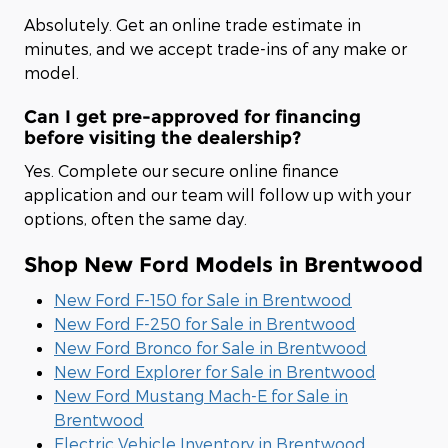
Absolutely. Get an online trade estimate in
minutes, and we accept trade-ins of any make or
model.
Can I get pre-approved for financing
before visiting the dealership?
Yes. Complete our secure online finance
application and our team will follow up with your
options, often the same day.
Shop New Ford Models in Brentwood
New Ford F-150 for Sale in Brentwood
New Ford F-250 for Sale in Brentwood
New Ford Bronco for Sale in Brentwood
New Ford Explorer for Sale in Brentwood
New Ford Mustang Mach-E for Sale in
Brentwood
Electric Vehicle Inventory in Brentwood