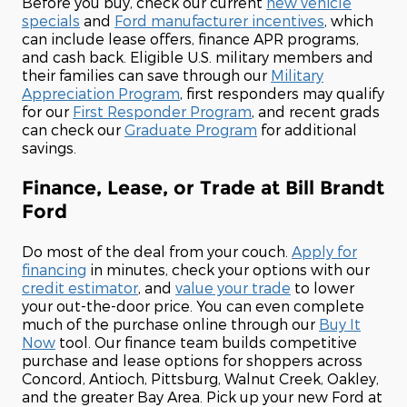
Before you buy, check our current
new vehicle
specials
and
Ford manufacturer incentives
, which
can include lease offers, finance APR programs,
and cash back. Eligible U.S. military members and
their families can save through our
Military
Appreciation Program
, first responders may qualify
for our
First Responder Program
, and recent grads
can check our
Graduate Program
for additional
savings.
Finance, Lease, or Trade at Bill Brandt
Ford
Do most of the deal from your couch.
Apply for
financing
in minutes, check your options with our
credit estimator
, and
value your trade
to lower
your out-the-door price. You can even complete
much of the purchase online through our
Buy It
Now
tool. Our finance team builds competitive
purchase and lease options for shoppers across
Concord, Antioch, Pittsburg, Walnut Creek, Oakley,
and the greater Bay Area. Pick up your new Ford at