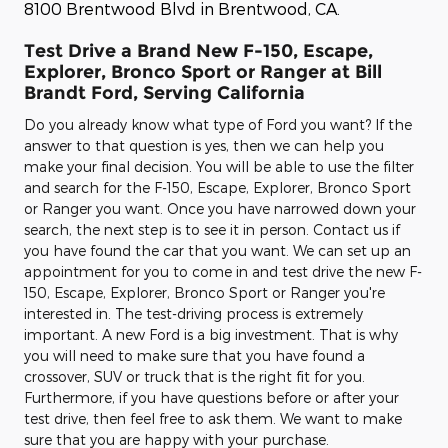
8100 Brentwood Blvd in Brentwood, CA.
Test Drive a Brand New F-150, Escape,
Explorer, Bronco Sport or Ranger at Bill
Brandt Ford, Serving California
Do you already know what type of Ford you want? If the
answer to that question is yes, then we can help you
make your final decision. You will be able to use the filter
and search for the F-150, Escape, Explorer, Bronco Sport
or Ranger you want. Once you have narrowed down your
search, the next step is to see it in person. Contact us if
you have found the car that you want. We can set up an
appointment for you to come in and test drive the new F-
150, Escape, Explorer, Bronco Sport or Ranger you're
interested in. The test-driving process is extremely
important. A new Ford is a big investment. That is why
you will need to make sure that you have found a
crossover, SUV or truck that is the right fit for you.
Furthermore, if you have questions before or after your
test drive, then feel free to ask them. We want to make
sure that you are happy with your purchase.