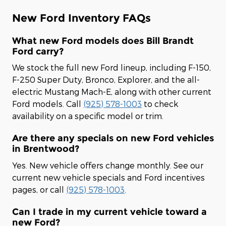
New Ford Inventory FAQs
What new Ford models does Bill Brandt
Ford carry?
We stock the full new Ford lineup, including F-150,
F-250 Super Duty, Bronco, Explorer, and the all-
electric Mustang Mach-E, along with other current
Ford models. Call
(925) 578-1003
to check
availability on a specific model or trim.
Are there any specials on new Ford vehicles
in Brentwood?
Yes. New vehicle offers change monthly. See our
current new vehicle specials and Ford incentives
pages, or call
(925) 578-1003
.
Can I trade in my current vehicle toward a
new Ford?