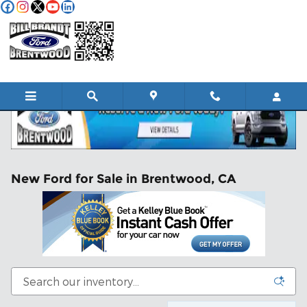
Skip to main content
New Ford for Sale in Brentwood, CA