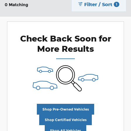
Filter / Sort
0 Matching
1
Check Back Soon for
More Results
Shop Pre-Owned Vehicles
Shop Certified Vehicles
Shop All Vehicles