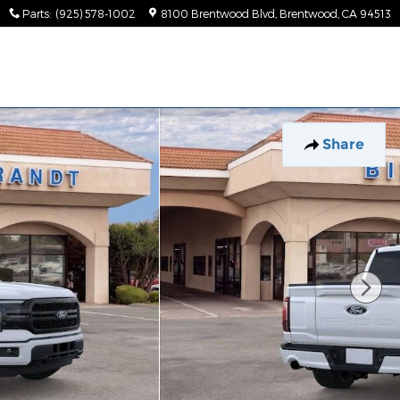
Parts
:
(925) 578-1002
8100 Brentwood Blvd
Brentwood
,
CA
94513
Share