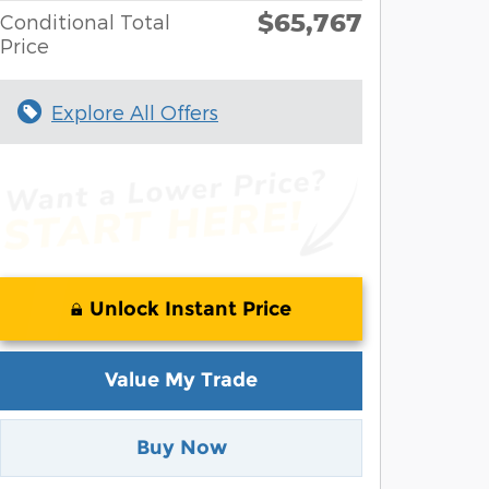
$65,767
Conditional Total
Price
Explore All Offers
Unlock Instant Price
Value My Trade
Buy Now