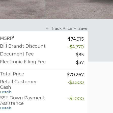
Track Price
Save
1
MSRP
$74,915
Bill Brandt Discount
-$4,770
Document Fee
$85
Electronic Filing Fee
$37
Total Price
$70,267
Retail Customer
-$3,500
Cash
Details
SSE Down Payment
-$1,000
Assistance
Details