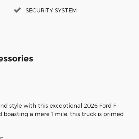
SECURITY SYSTEM
essories
nd style with this exceptional 2026 Ford F-
 boasting a mere 1 mile, this truck is primed
GE