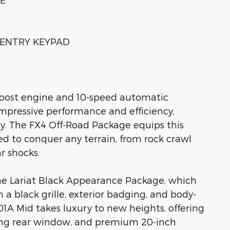
S-ENTRY KEYPAD
Boost engine and 10-speed automatic
 impressive performance and efficiency,
. The FX4 Off-Road Package equips this
d to conquer any terrain, from rock crawl
r shocks.
the Lariat Black Appearance Package, which
 a black grille, exterior badging, and body-
1A Mid takes luxury to new heights, offering
ding rear window, and premium 20-inch