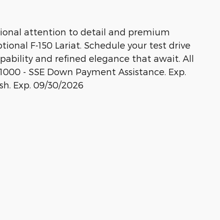
ional attention to detail and premium
ional F-150 Lariat. Schedule your test drive
pability and refined elegance that await. All
: $1000 - SSE Down Payment Assistance. Exp.
sh. Exp. 09/30/2026