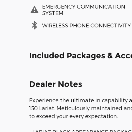
EMERGENCY COMMUNICATION
SYSTEM
WIRELESS PHONE CONNECTIVITY
Included Packages & Acc
Dealer Notes
Experience the ultimate in capability a
150 Lariat. Meticulously maintained and
to exceed your every expectation.
- LARIAT BLACK APPEARANCE PACKA