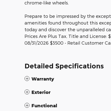
chrome-like wheels.
Prepare to be impressed by the except
amenities found throughout this except
today and discover the unparalleled ca
Prices Are Plus Tax, Title and License
08/31/2026 $3500 - Retail Customer Ca
Detailed Specifications
Warranty
Exterior
Functional