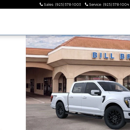
Sales
:
(925) 578-1003
Service
:
(925) 578-1004