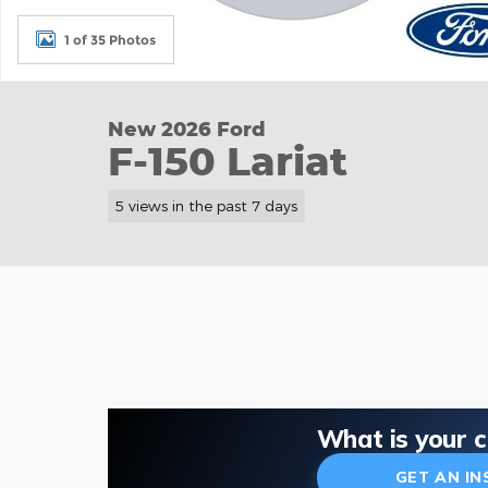
1 of 35 Photos
New 2026 Ford
F-150 Lariat
5 views in the past 7 days
What is your 
GET AN I