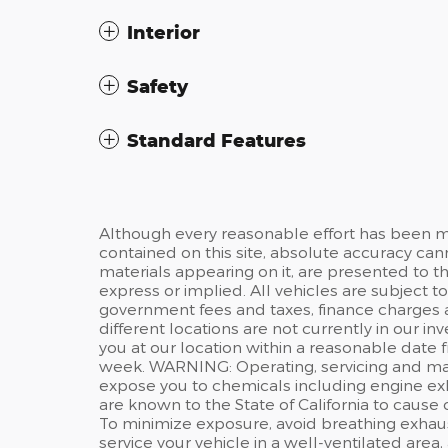
Interior
Safety
Standard Features
Although every reasonable effort has been m
contained on this site, absolute accuracy can
materials appearing on it, are presented to the
express or implied. All vehicles are subject t
government fees and taxes, finance charges 
different locations are not currently in our i
you at our location within a reasonable date 
week. WARNING: Operating, servicing and main
expose you to chemicals including engine ex
are known to the State of California to cause
To minimize exposure, avoid breathing exhaus
service your vehicle in a well-ventilated are