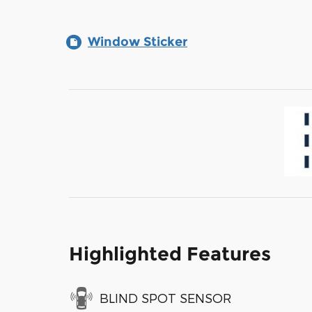
Window Sticker
Highlighted Features
BLIND SPOT SENSOR