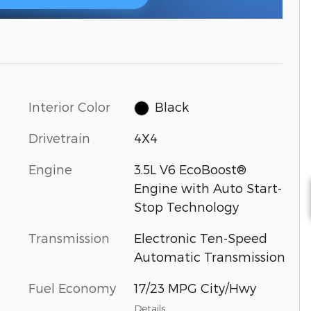
Interior Color
Black
Drivetrain
4X4
Engine
3.5L V6 EcoBoost®
Engine with Auto Start-
Stop Technology
Transmission
Electronic Ten-Speed
Automatic Transmission
Fuel Economy
17/23 MPG City/Hwy
Details