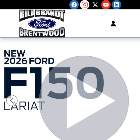
Skip to main content
New 2026 Ford F-150 Lariat TRUCK Photo 1 of 35