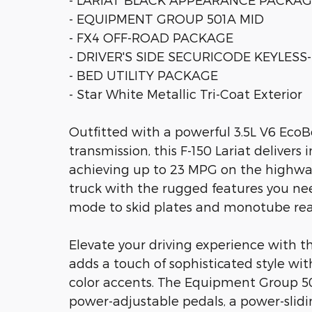
- EQUIPMENT GROUP 501A MID
- FX4 OFF-ROAD PACKAGE
- DRIVER'S SIDE SECURICODE KEYLES
- BED UTILITY PACKAGE
- Star White Metallic Tri-Coat Exterior
Outfitted with a powerful 3.5L V6 Eco
transmission, this F-150 Lariat delivers
achieving up to 23 MPG on the highway
truck with the rugged features you nee
mode to skid plates and monotube rea
Elevate your driving experience with 
adds a touch of sophisticated style with
color accents. The Equipment Group 50
power-adjustable pedals, a power-sli