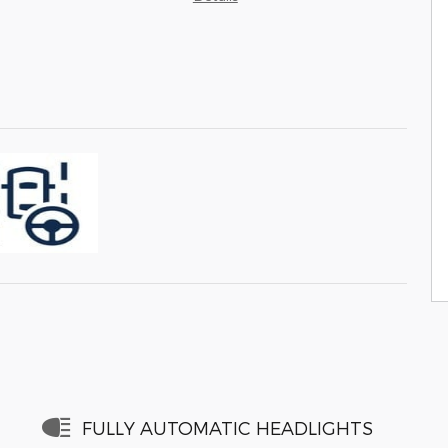
FULLY AUTOMATIC HEADLIGHTS