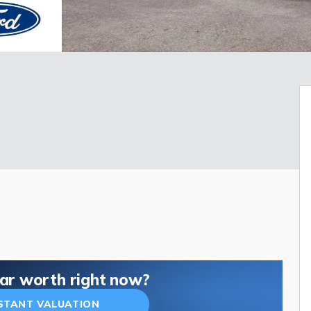
car worth right now?
NSTANT VALUATION