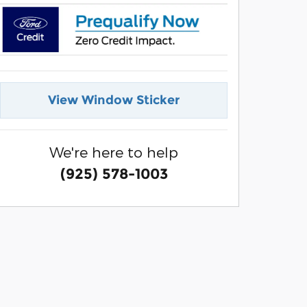
View Window Sticker
We're here to help
(925) 578-1003