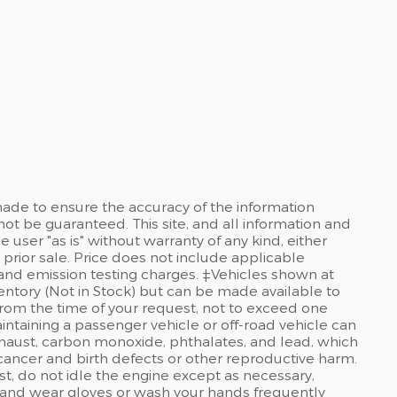
ade to ensure the accuracy of the information
not be guaranteed. This site, and all information and
 user "as is" without warranty of any kind, either
o prior sale. Price does not include applicable
and emission testing charges. ‡Vehicles shown at
nventory (Not in Stock) but can be made available to
from the time of your request, not to exceed one
taining a passenger vehicle or off-road vehicle can
haust, carbon monoxide, phthalates, and lead, which
 cancer and birth defects or other reproductive harm.
t, do not idle the engine except as necessary,
a, and wear gloves or wash your hands frequently