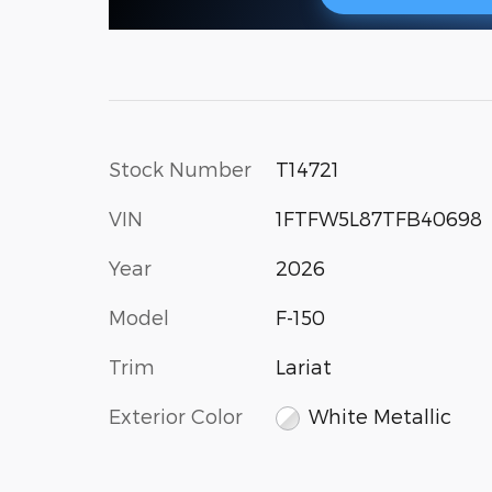
Stock Number
T14721
VIN
1FTFW5L87TFB40698
Year
2026
Model
F-150
Trim
Lariat
Exterior Color
White Metallic