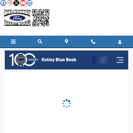
Skip to main content
KBB Instant Cash Offer