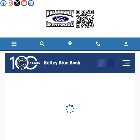
Skip to main content
KBB Instant Cash Offer