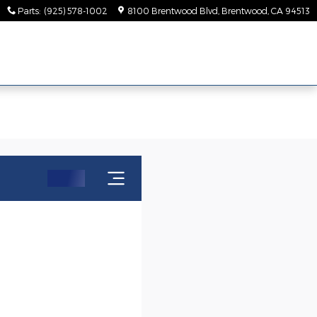
Parts
:
(925) 578-1002
8100 Brentwood Blvd
Brentwood
,
CA
94513