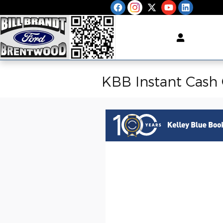
Skip to main content
KBB Instant Cash 