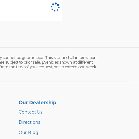
y cannot be guaranteed. This site, and all information
re subject to prior sale. ‡Vehicles shown at different
 from the time of your request, not to exceed one week.
Our Dealership
Contact Us
Directions
Our Blog