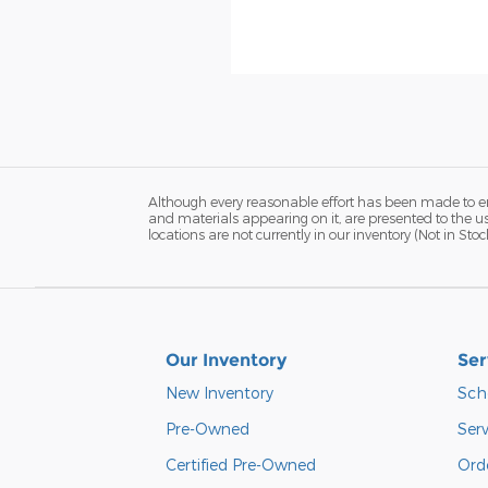
Although every reasonable effort has been made to ens
and materials appearing on it, are presented to the use
locations are not currently in our inventory (Not in S
Our Inventory
Ser
New Inventory
Sch
Pre-Owned
Serv
Certified Pre-Owned
Orde