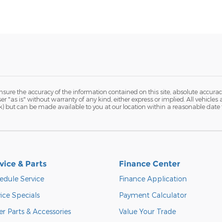
ure the accuracy of the information contained on this site, absolute accurac
r "as is" without warranty of any kind, either express or implied. All vehicles a
tock) but can be made available to you at our location within a reasonable date
vice & Parts
Finance Center
edule Service
Finance Application
ice Specials
Payment Calculator
r Parts & Accessories
Value Your Trade