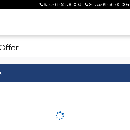
Sales
:
(925) 578-1003
Service
:
(925) 578-1004
Offer