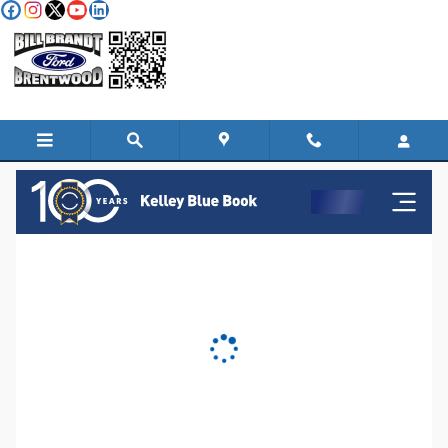
Skip to main content
KBB Instant Cash Offer