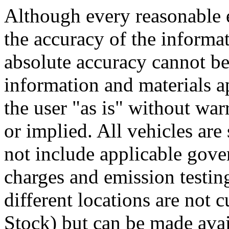
Although every reasonable 
the accuracy of the informat
absolute accuracy cannot be 
information and materials ap
the user "as is" without war
or implied. All vehicles are 
not include applicable gove
charges and emission testin
different locations are not 
Stock) but can be made avai