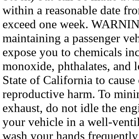
within a reasonable date fro
exceed one week. WARNING:
maintaining a passenger veh
expose you to chemicals in
monoxide, phthalates, and l
State of California to cause
reproductive harm. To mini
exhaust, do not idle the eng
your vehicle in a well-venti
wash your hands frequently