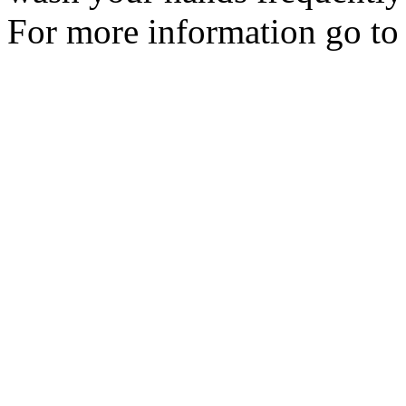
For more information go t