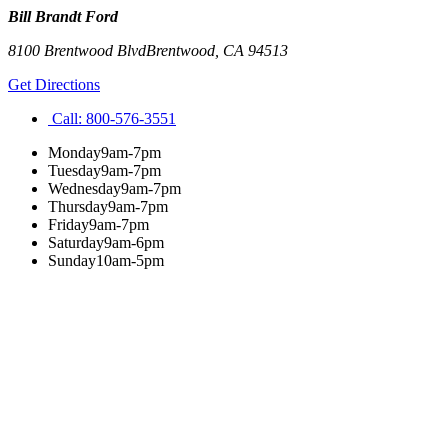
Bill Brandt Ford
8100 Brentwood Blvd
Brentwood
,
CA
94513
Get Directions
Call:
800-576-3551
Monday
9am-7pm
Tuesday
9am-7pm
Wednesday
9am-7pm
Thursday
9am-7pm
Friday
9am-7pm
Saturday
9am-6pm
Sunday
10am-5pm