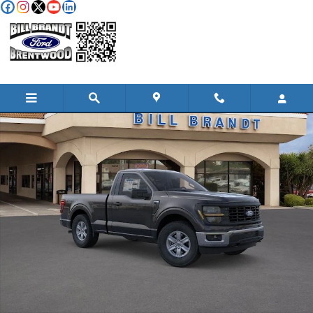
Skip to main content
New 2026 Ford F-150 XL TRUCK Photo 1 of 34
Shar