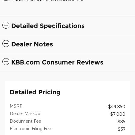
Detailed Specifications
Dealer Notes
KBB.com Consumer Reviews
Detailed Pricing
1
MSRP
$49,850
Dealer Markup
$7,000
Document Fee
$85
Electronic Filing Fee
$37