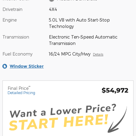
Drivetrain
4X4
Engine
5.0L V8 with Auto Start-Stop
Technology
Transmission
Electronic Ten-Speed Automatic
Transmission
Fuel Economy
16/24 MPG City/Hwy
Details
Window Sticker
**
Final Price
$54,972
Detailed Pricing