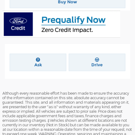
Buy Now
Ask
Drive
Although every reasonable effort has been made to ensure the accuracy
of the information contained on this site, absolute accuracy cannot be
guaranteed. This site, and all information and materials appearing on it,
are presented to the user "as is" without warranty of any kind, either
express or implied. All vehicles are subject to prior sale. Price does not
include applicable government fees and taxes, finance charges and
emission testing charges. ‡Vehicles shown at different locations are not
currently in our inventory (Not in Stock) but can be made available to you
at our location within a reasonable date from the time of your request, not
to exceed one week. WARNING: Operating, servicing and maintaining a