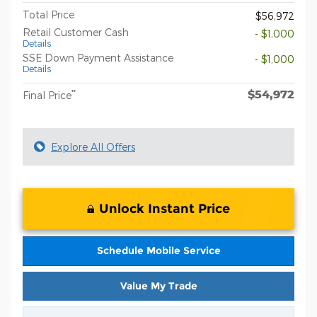
Total Price
$56,972
Retail Customer Cash
- $1,000
Details
SSE Down Payment Assistance
- $1,000
Details
$54,972
**
Final Price
Explore All Offers
Unlock Instant Price
Schedule Mobile Service
Value My Trade