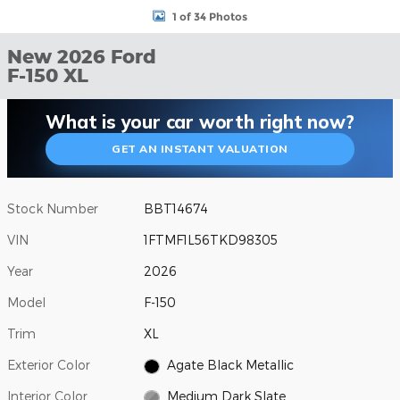
1 of 34 Photos
New 2026 Ford
F-150 XL
What is your car worth right now?
GET AN INSTANT VALUATION
Stock Number
BBT14674
VIN
1FTMF1L56TKD98305
Year
2026
Model
F-150
Trim
XL
Exterior Color
Agate Black Metallic
Interior Color
Medium Dark Slate