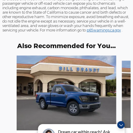
passenger vehicle or off-road vehicle can expose you to chemicals
including engine exhaust, carbon monoxide, phthalates, and lead, which
are known to the State of California to cause cancer and birth defects or
other reproductive harm. To minimize exposure, avoid breathing exhaust,
do not idle the engine except as necessary, service your vehicle in a well-
ventilated area, and wear gloves or wash your hands frequently when
servicing your vehicle. For more information go to
p65warnings.ca.gov
.
Also Recommended for You...
Slide 1 of 6
Dream car within reach! Ask