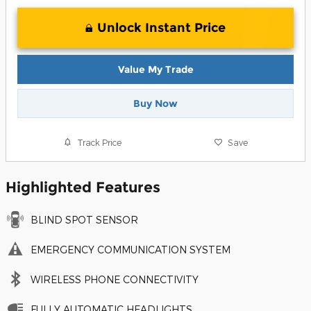
Unlock Instant Price
Value My Trade
Buy Now
Track Price
Save
Highlighted Features
BLIND SPOT SENSOR
EMERGENCY COMMUNICATION SYSTEM
WIRELESS PHONE CONNECTIVITY
FULLY AUTOMATIC HEADLIGHTS