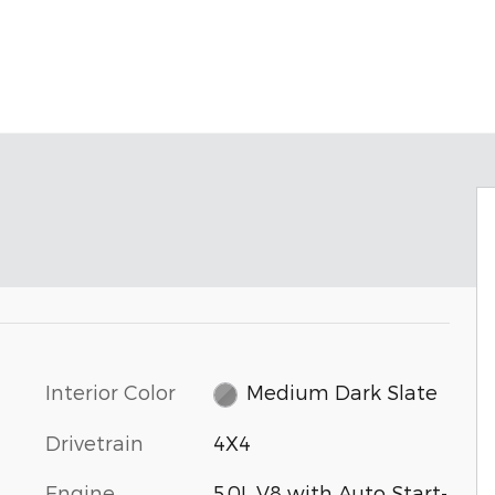
Interior Color
Medium Dark Slate
Drivetrain
4X4
Engine
5.0L V8 with Auto Start-