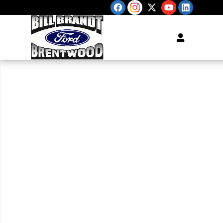
Skip to main content
New 2026 Ford F-150 XL TRUCK Photo 1 of 1