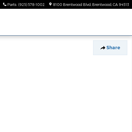
Parts
:
(925) 578-1002
8100 Brentwood Blvd
Brentwood
,
CA
94513
Share