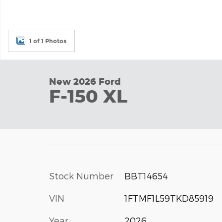
1 of 1 Photos
New 2026 Ford
F-150 XL
Stock Number
BBT14654
VIN
1FTMF1L59TKD85919
Year
2026