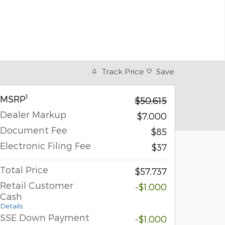
Track Price
Save
1
MSRP
$50,615
Dealer Markup
$7,000
Document Fee
$85
Electronic Filing Fee
$37
Total Price
$57,737
Retail Customer
-$1,000
Cash
Details
SSE Down Payment
-$1,000